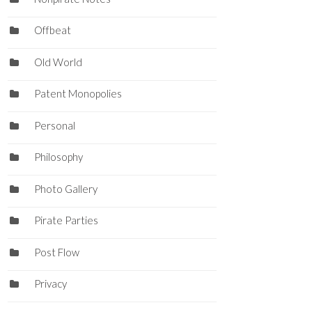
Offbeat
Old World
Patent Monopolies
Personal
Philosophy
Photo Gallery
Pirate Parties
Post Flow
Privacy