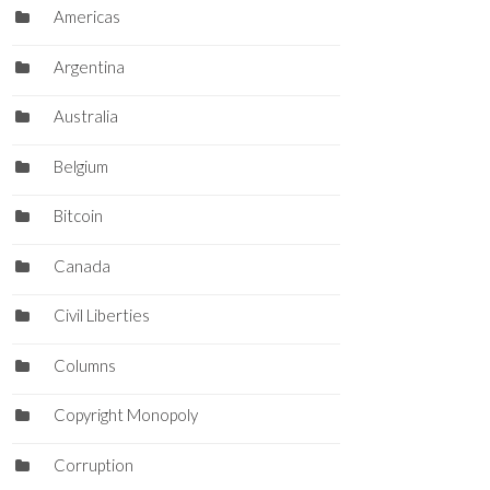
Americas
Argentina
Australia
Belgium
Bitcoin
Canada
Civil Liberties
Columns
Copyright Monopoly
Corruption