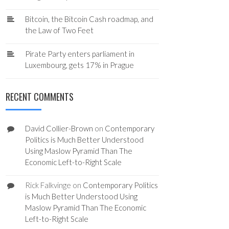
Bitcoin, the Bitcoin Cash roadmap, and
the Law of Two Feet
Pirate Party enters parliament in
Luxembourg, gets 17% in Prague
RECENT COMMENTS
David Collier-Brown
on
Contemporary
Politics is Much Better Understood
Using Maslow Pyramid Than The
Economic Left-to-Right Scale
Rick Falkvinge
on
Contemporary Politics
is Much Better Understood Using
Maslow Pyramid Than The Economic
Left-to-Right Scale