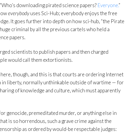
 “Who’s downloading pirated science papers?
Everyone.
”
 how
everybody
uses Sci-Hub; everybody enjoys the free
dge. It goes further into depth on how sci-hub, “the Pirate
huge criminal by all the previous cartels who held a
ence papers.
arged scientists to publish papers and then charged
le would call them extortionists.
here, though, and this is that courts are ordering Internet
in liberty, normally unthinkable outside of wartime — for
e sharing of knowledge and culture, which must apparently
 for genocide, premeditated murder, or anything else in
 that is so horrendous, such a grave crime against the
 censorship as ordered by would-be respectable judges: