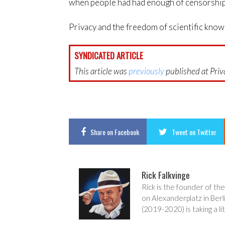
when people had had enough of censorship 
Privacy and the freedom of scientific kno
SYNDICATED ARTICLE
This article was
previously
published at Priva
Share
on Facebook
Tweet
on Twitter
Rick Falkvinge
Rick is the founder of the
on Alexanderplatz in Berl
(2019-2020) is taking a lit