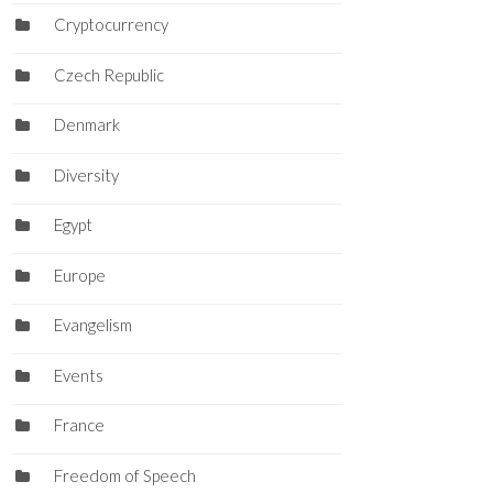
Cryptocurrency
Czech Republic
Denmark
Diversity
Egypt
Europe
Evangelism
Events
France
Freedom of Speech