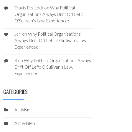
Travis Peacock
on
Why Political
Organizations Always Drift Off Left:
O’Sullivan’s Law, Experienced
Jari
on
Why Political Organizations
Always Drift Off Left: O’Sullivan’s Law,
Experienced
B
on
Why Political Organizations Always
Drift Off Left: O’Sullivan’s Law,
Experienced
CATEGORIES
Activism
Almedalen