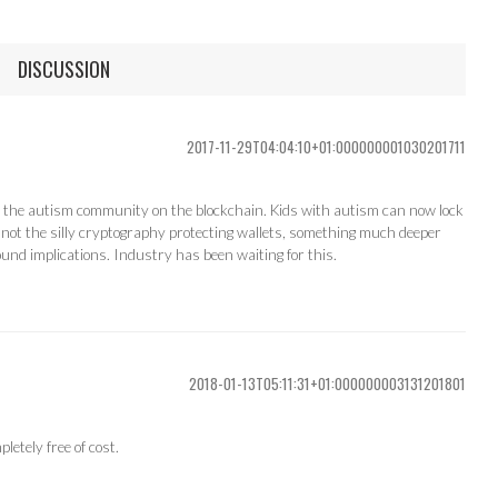
DISCUSSION
2017-11-29T04:04:10+01:000000001030201711
ect the autism community on the blockchain. Kids with autism can now lock
o, not the silly cryptography protecting wallets, something much deeper
found implications. Industry has been waiting for this.
2018-01-13T05:11:31+01:000000003131201801
etely free of cost.