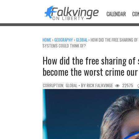
Skip
to
CALENDAR
CO
content
HOME
›
GEOGRAPHY
›
GLOBAL
›
HOW DID THE FREE SHARING OF
SYSTEMS COULD THINK OF?
How did the free sharing of 
become the worst crime our 
• BY
RICK FALKVINGE
22575
CORRUPTION
GLOBAL