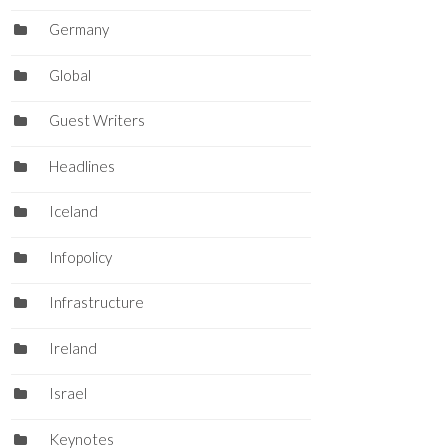
Germany
Global
Guest Writers
Headlines
Iceland
Infopolicy
Infrastructure
Ireland
Israel
Keynotes