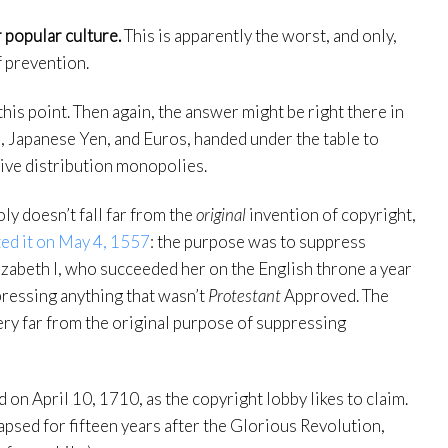
 popular culture.
This is apparently the worst, and only,
f prevention.
this point. Then again, the answer might be right there in
, Japanese Yen, and Euros, handed under the table to
tive distribution monopolies.
ly doesn’t fall far from the
original
invention of copyright,
ted it on May 4, 1557
: the purpose was to suppress
izabeth I, who succeeded her on the English throne a year
pressing anything that wasn’t
Protestant
Approved. The
ery far from the original purpose of suppressing
 on April 10, 1710, as the copyright lobby likes to claim.
lapsed for fifteen years after the Glorious Revolution,