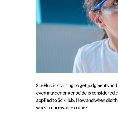
Sci-Hub is starting to get judgments and 
even murder or genocide is considered ca
applied to Sci-Hub. How and when did th
worst conceivable crime?