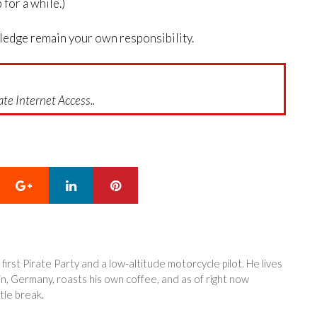
for a while.)
wledge remain your own responsibility.
te Internet Access..
Google+
LinkedIn
Pinterest
 first Pirate Party and a low-altitude motorcycle pilot. He lives
in, Germany, roasts his own coffee, and as of right now
tle break.