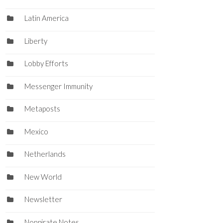
Latin America
Liberty
Lobby Efforts
Messenger Immunity
Metaposts
Mexico
Netherlands
New World
Newsletter
Nonpirate Notes