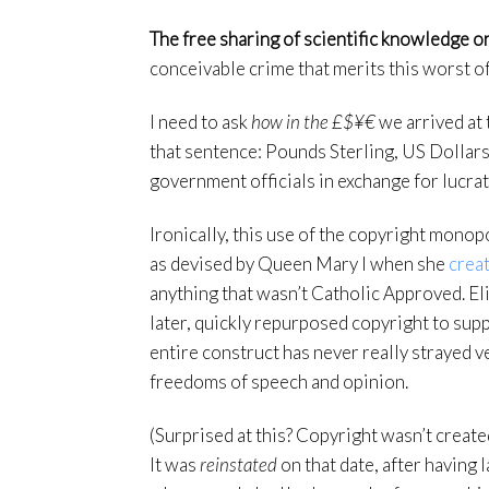
The free sharing of scientific knowledge or
conceivable crime that merits this worst o
I need to ask
how in the £$¥€
we arrived at 
that sentence: Pounds Sterling, US Dollars
government officials in exchange for lucra
Ironically, this use of the copyright monopo
as devised by Queen Mary I when she
crea
anything that wasn’t Catholic Approved. El
later, quickly repurposed copyright to sup
entire construct has never really strayed v
freedoms of speech and opinion.
(Surprised at this? Copyright wasn’t created
It was
reinstated
on that date, after having 