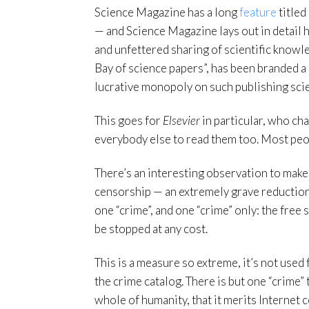
Science Magazine has a long
feature
titled
— and Science Magazine lays out in detail
and unfettered sharing of scientific knowle
Bay of science papers”, has been branded a 
lucrative monopoly on such publishing sci
This goes for
Elsevier
in particular, who ch
everybody else to read them too. Most peop
There’s an interesting observation to make 
censorship — an extremely grave reduction 
one “crime”, and one “crime” only: the fre
be stopped at any cost.
This is a measure so extreme, it’s not used
the crime catalog. There is but one “crime”
whole of humanity, that it merits Internet