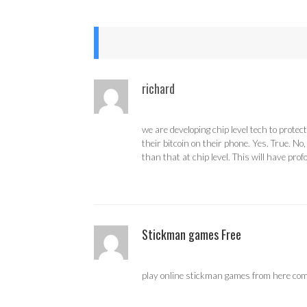
richard
we are developing chip level tech to prot
their bitcoin on their phone. Yes. True. N
than that at chip level. This will have pro
Stickman games Free
play online stickman games from here compl