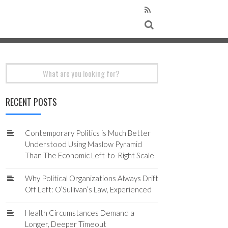
Search
for:
RECENT POSTS
Contemporary Politics is Much Better
Understood Using Maslow Pyramid
Than The Economic Left-to-Right Scale
Why Political Organizations Always Drift
Off Left: O’Sullivan’s Law, Experienced
Health Circumstances Demand a
Longer, Deeper Timeout