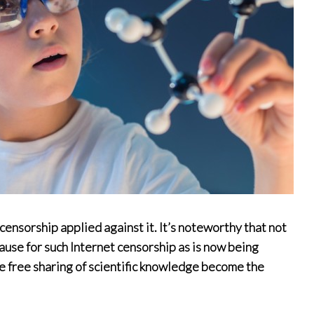
censorship applied against it. It’s noteworthy that not
use for such Internet censorship as is now being
e free sharing of scientific knowledge become the