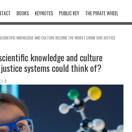
NTACT
BOOKS
KEYNOTES
PUBLIC KEY
THE PIRATE WHEEL
 SCIENTIFIC KNOWLEDGE AND CULTURE BECOME THE WORST CRIME OUR JUSTICE
scientific knowledge and culture
justice systems could think of?
2