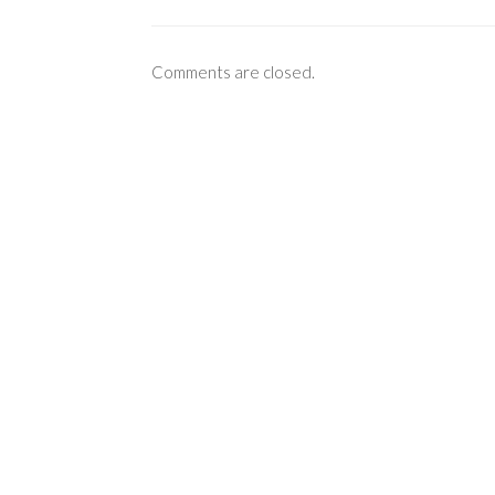
Comments are closed.