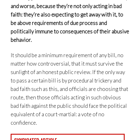
and worse, because they’re not only acting in bad
faith: they’re also expecting to get away with it, to
be above requirements of due process and
politically immune to consequences of their abusive
behavior.
It should be a minimum requirement of any bill, no
matter how controversial, that it must survive the
sunlight of an honest public review. If the only way
to pass a certain bill is by procedural trickery and
bad faith such as this, and officials are choosing that
route, then those officials acting in such obvious
bad faith against the public should face the political
equivalent of a court-martial: a vote of no
confidence.