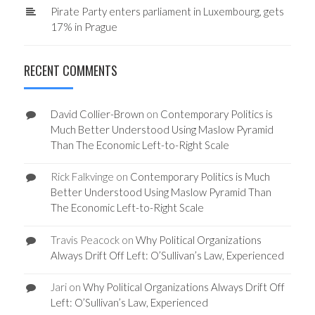
Pirate Party enters parliament in Luxembourg, gets
17% in Prague
RECENT COMMENTS
David Collier-Brown
on
Contemporary Politics is
Much Better Understood Using Maslow Pyramid
Than The Economic Left-to-Right Scale
Rick Falkvinge
on
Contemporary Politics is Much
Better Understood Using Maslow Pyramid Than
The Economic Left-to-Right Scale
Travis Peacock
on
Why Political Organizations
Always Drift Off Left: O’Sullivan’s Law, Experienced
Jari
on
Why Political Organizations Always Drift Off
Left: O’Sullivan’s Law, Experienced