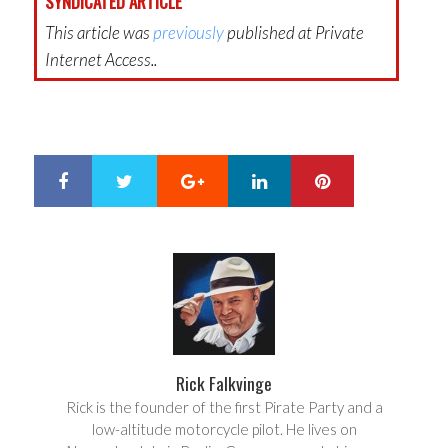
SYNDICATED ARTICLE
This article was
previously
published at Private
Internet Access..
Google+
LinkedIn
Pinterest
S
T
h
w
a
e
r
e
e
t
Rick Falkvinge
Rick is the founder of the first Pirate Party and a
low-altitude motorcycle pilot. He lives on