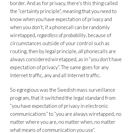
border. And as for privacy, there’s this thing called
the “certainty principle”, meaning that you need to
know when you have expectation of privacy and
when you don’t; if a phonecall can be randomly
wiretapped,
regardless of probability
, because of
circumstances outside of your control such as
routing, then by legal principle,
all
phonecalls are
always considered wiretapped, as in “you don’t have
expectation of privacy”. The same goes for any
Internet traffic, any and all Internet traffic.
So egregious was the Swedish mass surveillance
program, that it switched the legal standard from
“you have expectation of privacy in electronic
communications” to “you are always wiretapped, no
matter where you are, no matter when, no matter
what means of communication you use”.