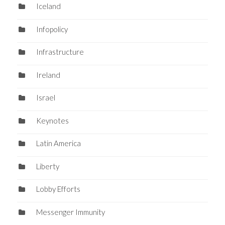
Iceland
Infopolicy
Infrastructure
Ireland
Israel
Keynotes
Latin America
Liberty
Lobby Efforts
Messenger Immunity