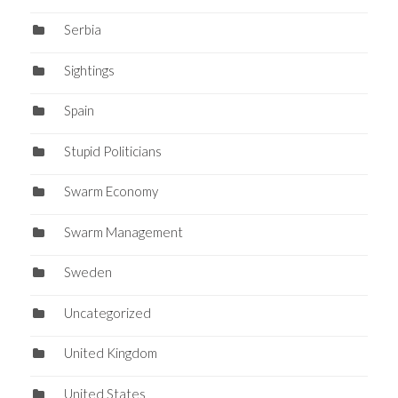
Serbia
Sightings
Spain
Stupid Politicians
Swarm Economy
Swarm Management
Sweden
Uncategorized
United Kingdom
United States