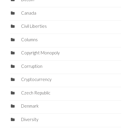
Canada
Civil Liberties
Columns
Copyright Monopoly
Corruption
Cryptocurrency
Czech Republic
Denmark
Diversity