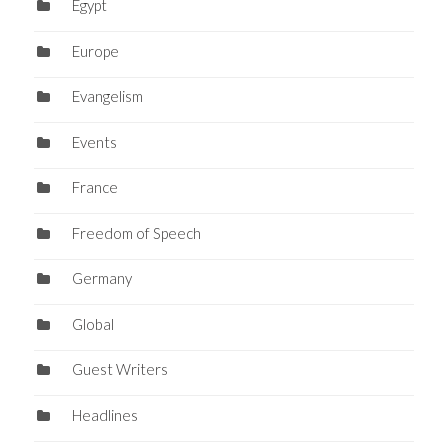
Egypt
Europe
Evangelism
Events
France
Freedom of Speech
Germany
Global
Guest Writers
Headlines