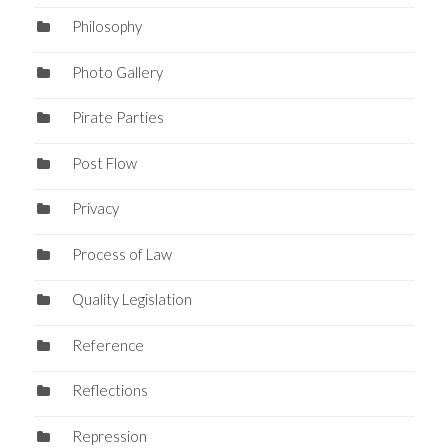
Philosophy
Photo Gallery
Pirate Parties
Post Flow
Privacy
Process of Law
Quality Legislation
Reference
Reflections
Repression