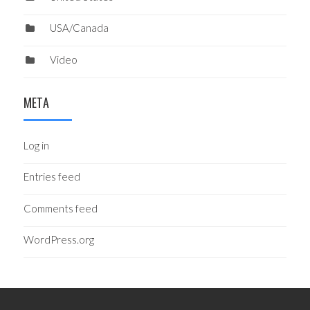
USA/Canada
Video
META
Log in
Entries feed
Comments feed
WordPress.org