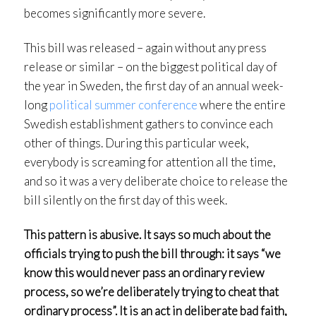
becomes significantly more severe.
This bill was released – again without any press
release or similar – on the biggest political day of
the year in Sweden, the first day of an annual week-
long
political summer conference
where the entire
Swedish establishment gathers to convince each
other of things. During this particular week,
everybody is screaming for attention all the time,
and so it was a very deliberate choice to release the
bill silently on the first day of this week.
This pattern is abusive. It says so much about the
officials trying to push the bill through: it says “we
know this would never pass an ordinary review
process, so we’re deliberately trying to cheat that
ordinary process”. It is an act in deliberate bad faith,