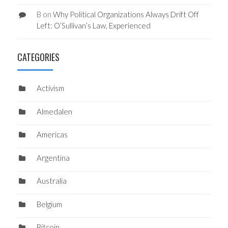
B
on
Why Political Organizations Always Drift Off
Left: O’Sullivan’s Law, Experienced
CATEGORIES
Activism
Almedalen
Americas
Argentina
Australia
Belgium
Bitcoin