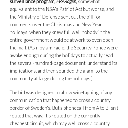
surveillance program,
FRA-lagen,
somewhat
equivalent to the NSA’s Patriot Act but worse, and
the Ministry of Defense sent out the bill for
comments over the Christmas and New Year
holidays, when they knew full well nobody in the
entire government would be at work to even open
the mail. (As if by a miracle, the Security Police were
awake enough during the holidays to actually read
the several-hundred-page document, understand its
implications, and then sounded the alarm to the
community at large during the holidays.)
The bill was designed to allow wiretapping of any
communication that happened to cross a country
border of Sweden’s. But a phonecall from A to B isn’t
routed that way; it’s routed on the currently
cheapest circuit, which may well cross a country