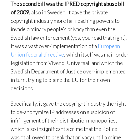
The second bill was the IPRED copyright abuse bill
of 2009,
also in Sweden. It gave the private
copyright industry more far-reaching powers to
invade ordinary people’s privacy than even the
Swedish law enforcement (yes, you read that right).
It was a vast over-implementation of a
European
Union federal directive
, which itself was mail-order
legislation from Vivendi Universal, and which the
Swedish Department of Justice over-implemented
in turn, trying to blame the EU for their own
decisions.
Specifically, it gave the copyright industry the right
to de-anonymize IP addresses on suspicion of
infringement of their distribution monopolies,
which is so insignificant a crime that the Police
wasn’t allowed to break that privacy until a crime