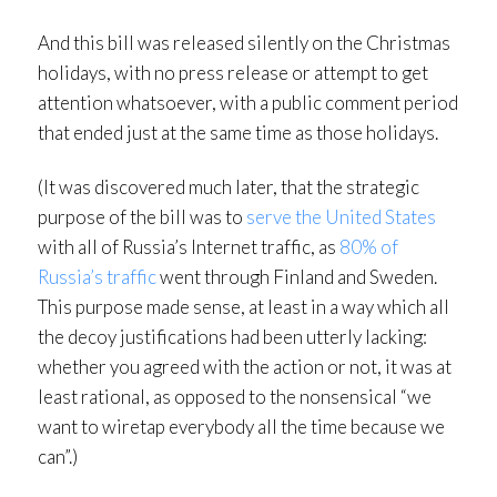
And this bill was released silently on the Christmas
holidays, with no press release or attempt to get
attention whatsoever, with a public comment period
that ended just at the same time as those holidays.
(It was discovered much later, that the strategic
purpose of the bill was to
serve the United States
with all of Russia’s Internet traffic, as
80% of
Russia’s traffic
went through Finland and Sweden.
This purpose made sense, at least in a way which all
the decoy justifications had been utterly lacking:
whether you agreed with the action or not, it was at
least rational, as opposed to the nonsensical “we
want to wiretap everybody all the time because we
can”.)