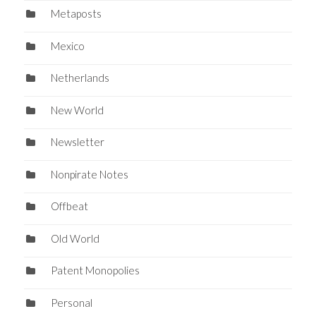
Metaposts
Mexico
Netherlands
New World
Newsletter
Nonpirate Notes
Offbeat
Old World
Patent Monopolies
Personal