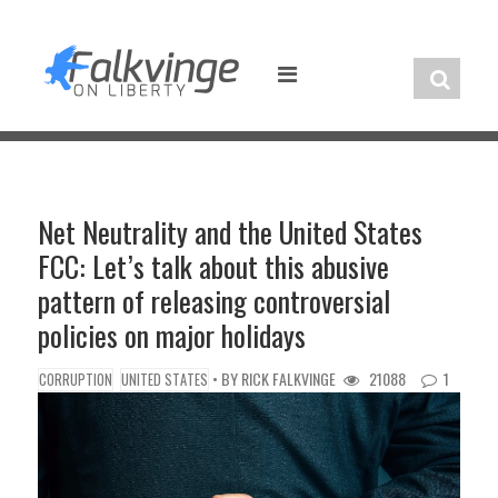
Skip
to
content
Net Neutrality and the United States
FCC: Let’s talk about this abusive
pattern of releasing controversial
policies on major holidays
• BY
RICK FALKVINGE
21088
1
CORRUPTION
UNITED STATES