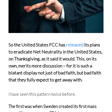
So the United States FCC has
released
its plans
to eradicate Net Neutrality in the United States,
on Thanksgiving, as it said it would. This, on its
own, merits more discussion – for it is such a
blatant display not just of bad faith, but bad faith
that they fully expect to get away with.
I have seen this pattern twice before.
The first was when Sweden created its first mass