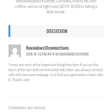
Alexanderplatz in Berlin, Germany, roasts his own
coffee, and as of right now (2019-2020) is taking a
little break.
DISCUSSION
fixwindows10connections
2018-01-22T06:44:11+01:000000001131201801
I know one most of the important thing from here if you are the
love r of the new and current online data then you always connect
with this awesome webpage. Just find your good online choice with
it. Thanks a lot
Comments are closed.