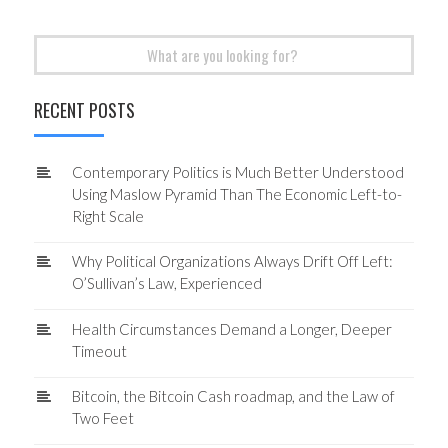
Search
for:
RECENT POSTS
Contemporary Politics is Much Better Understood
Using Maslow Pyramid Than The Economic Left-to-
Right Scale
Why Political Organizations Always Drift Off Left:
O’Sullivan’s Law, Experienced
Health Circumstances Demand a Longer, Deeper
Timeout
Bitcoin, the Bitcoin Cash roadmap, and the Law of
Two Feet