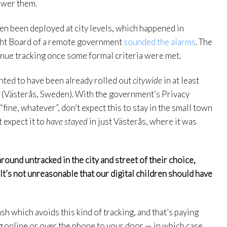
swer them.
ven been deployed at city levels, which happened in
ight Board of a remote government
sounded the alarms
. The
tinue tracking once some formal criteria were met.
ented to have been already rolled out
citywide
in at least
ld (Västerås, Sweden). With the government’s Privacy
ine, whatever”, don’t expect this to stay in the small town
 expect it to
have stayed
in just Västerås, where it was
round untracked in the city and street of their choice,
 It’s not unreasonable that our digital children should have
sh which avoids this kind of tracking, and that’s paying
online or over the phone to your door — in which case