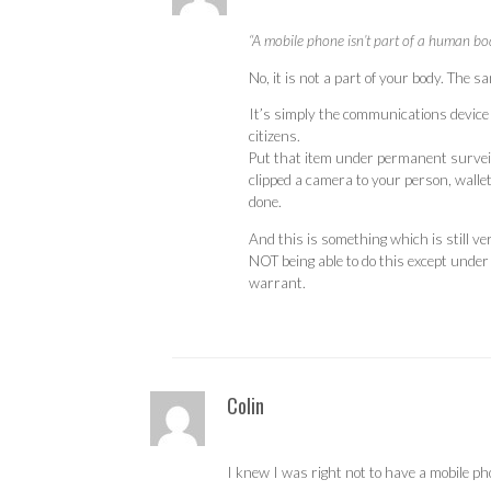
“A mobile phone isn’t part of a human body,
No, it is not a part of your body. The 
It’s simply the communications device
citizens.
Put that item under permanent surveil
clipped a camera to your person, wallet
done.
And this is something which is still v
NOT being able to do this except unde
warrant.
Colin
I knew I was right not to have a mobile p