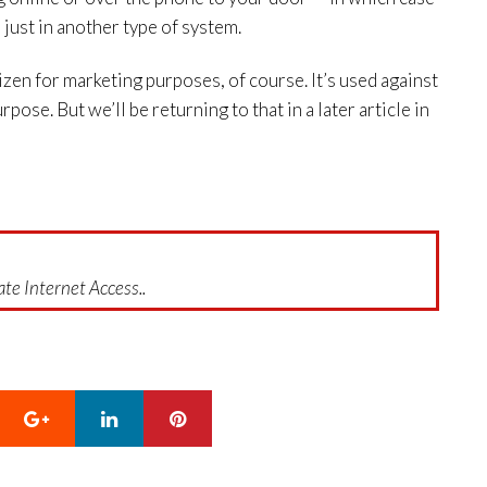
just in another type of system.
tizen for marketing purposes, of course. It’s used against
rpose. But we’ll be returning to that in a later article in
te Internet Access..
Google+
LinkedIn
Pinterest