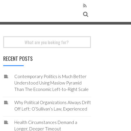
Search
for:
RECENT POSTS
Contemporary Politics is Much Better
Understood Using Maslow Pyramid
Than The Economic Left-to-Right Scale
Why Political Organizations Always Drift
Off Left: O’Sullivan’s Law, Experienced
Health Circumstances Demand a
Longer, Deeper Timeout