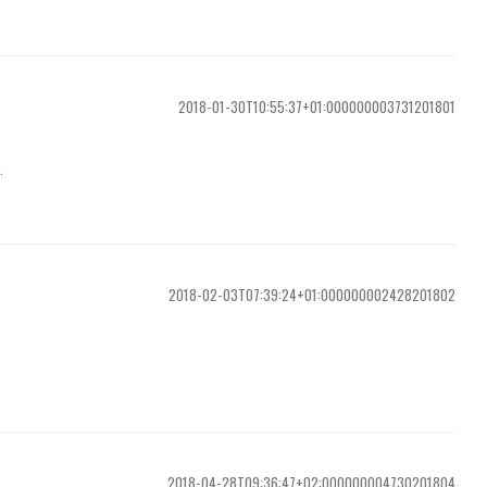
2018-01-30T10:55:37+01:000000003731201801
.
2018-02-03T07:39:24+01:000000002428201802
2018-04-28T09:36:47+02:000000004730201804