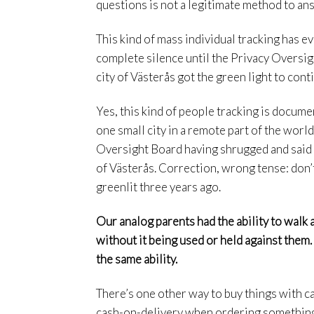
questions is not a legitimate method to an
This kind of mass individual tracking has e
complete silence until the Privacy Overs
city of Västerås got the green light to con
Yes, this kind of people tracking is docum
one small city in a remote part of the wor
Oversight Board having shrugged and said “f
of Västerås. Correction, wrong tense: don’t
greenlit three years ago.
Our analog parents had the ability to walk a
without it being used or held against them.
the same ability.
There’s one other way to buy things with ca
cash-on-delivery when ordering something 