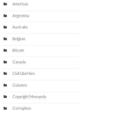
Americas
Argentina
Australia
Belgium
Bitcoin
Canada
Civil Liberties
Columns
Copyright Monopoly
Corruption