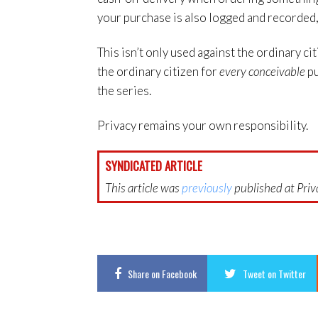
your purchase is also logged and recorded, 
This isn’t only used against the ordinary ci
the ordinary citizen for
every conceivable
pu
the series.
Privacy remains your own responsibility.
SYNDICATED ARTICLE
This article was
previously
published at Priva
Share
on Facebook
Tweet
on Twitter