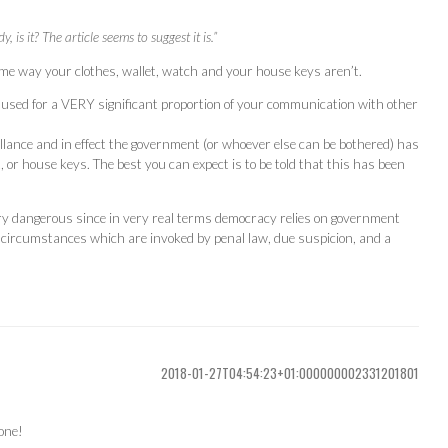
 is it? The article seems to suggest it is.”
same way your clothes, wallet, watch and your house keys aren’t.
 used for a VERY significant proportion of your communication with other
lance and in effect the government (or whoever else can be bothered) has
, or house keys. The best you can expect is to be told that this has been
ery dangerous since in very real terms democracy relies on government
r circumstances which are invoked by penal law, due suspicion, and a
2018-01-27T04:54:23+01:000000002331201801
hone!