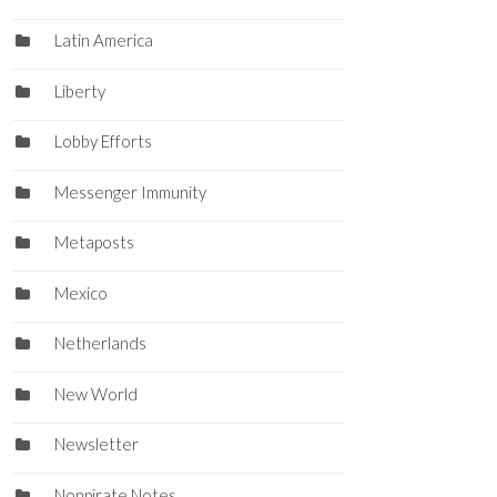
Latin America
Liberty
Lobby Efforts
Messenger Immunity
Metaposts
Mexico
Netherlands
New World
Newsletter
Nonpirate Notes