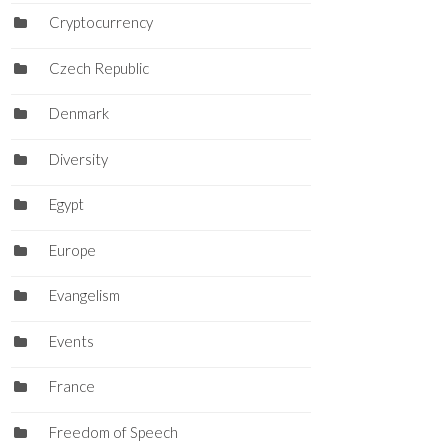
Cryptocurrency
Czech Republic
Denmark
Diversity
Egypt
Europe
Evangelism
Events
France
Freedom of Speech