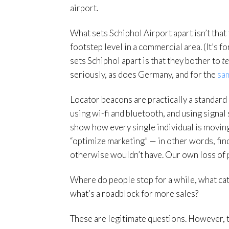
airport.
What sets Schiphol Airport apart isn’t that
footstep level in a commercial area. (It’s 
sets Schiphol apart is that they bother to
te
seriously, as does Germany, and for the
sa
Locator beacons are practically a standar
using wi-fi and bluetooth, and using signal 
show how every single individual is moving 
“optimize marketing” — in other words, fin
otherwise wouldn’t have. Our own loss of pri
Where do people stop for a while, what catc
what’s a roadblock for more sales?
These are legitimate questions. However, t