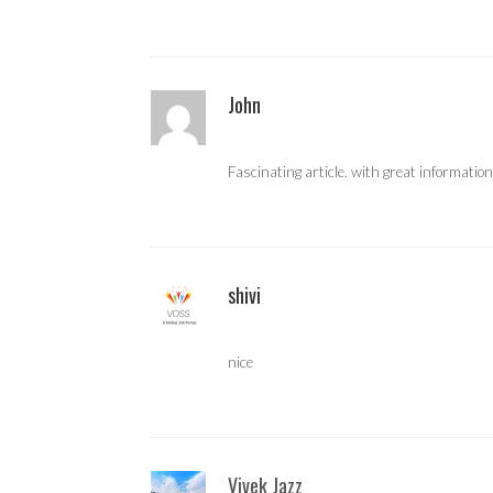
John
Fascinating article. with great information
shivi
nice
Vivek Jazz