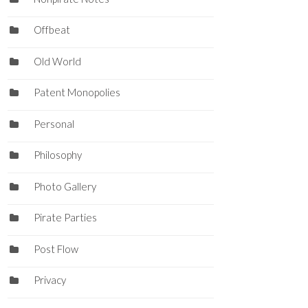
Offbeat
Old World
Patent Monopolies
Personal
Philosophy
Photo Gallery
Pirate Parties
Post Flow
Privacy