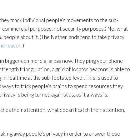
 they track individual people’s movements to the sub-
for commercial purposes, not security purposes.) No, what
ll
people about it. (The Netherlands tend to take privacy
me reason
.)
d in bigger commercial areas now. They ping your phone
strength triangulation, a grid of locator beacons is able to
in realtime at the sub-footstep level. This is used to
d ways to trick people’s brains to spend resources they
vacy is being turned against us, as it always is.
hes their attention, what doesn’t catch their attention,
aking away people’s privacy in order to answer those