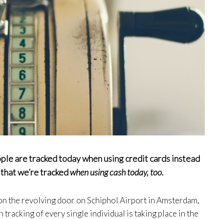
ple are tracked today when using credit cards instead
t that we’re tracked
when using cash today, too.
n the revolving door on Schiphol Airport in Amsterdam,
 tracking of every single individual is taking place in the