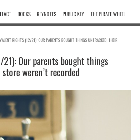
NTACT
BOOKS
KEYNOTES
PUBLIC KEY
THE PIRATE WHEEL
VALENT RIGHTS (12/21): OUR PARENTS BOUGHT THINGS UNTRACKED, THEIR
2/21): Our parents bought things
n store weren’t recorded