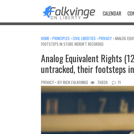
Skip
to
CALENDAR
CO
content
HOME
›
PRINCIPLES
›
CIVIL LIBERTIES
›
PRIVACY
›
ANALOG EQUI
FOOTSTEPS IN STORE WEREN’T RECORDED
Analog Equivalent Rights (1
untracked, their footsteps i
• BY
RICK FALKVINGE
76826
11
PRIVACY