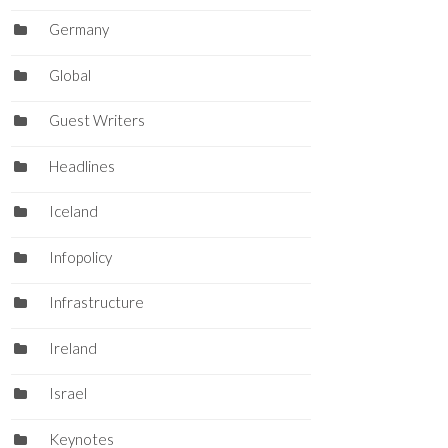
Germany
Global
Guest Writers
Headlines
Iceland
Infopolicy
Infrastructure
Ireland
Israel
Keynotes