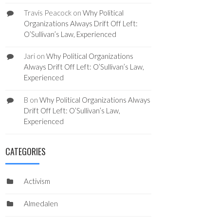
Travis Peacock
on
Why Political
Organizations Always Drift Off Left:
O’Sullivan’s Law, Experienced
Jari
on
Why Political Organizations
Always Drift Off Left: O’Sullivan’s Law,
Experienced
B
on
Why Political Organizations Always
Drift Off Left: O’Sullivan’s Law,
Experienced
CATEGORIES
Activism
Almedalen