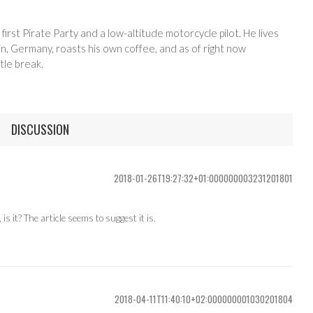
 first Pirate Party and a low-altitude motorcycle pilot. He lives
in, Germany, roasts his own coffee, and as of right now
tle break.
DISCUSSION
2018-01-26T19:27:32+01:000000003231201801
s it? The article seems to suggest it is.
2018-04-11T11:40:10+02:000000001030201804