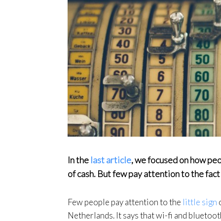
In the
last article
, we focused on how peo
of cash. But few pay attention to the fac
Few people pay attention to the
little sign
o
Netherlands. It says that wi-fi and bluetooth