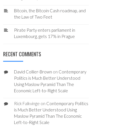
Bitcoin, the Bitcoin Cash roadmap, and
the Law of Two Feet
Pirate Party enters parliament in
Luxembourg, gets 17% in Prague
RECENT COMMENTS
David Collier-Brown
on
Contemporary
Politics is Much Better Understood
Using Maslow Pyramid Than The
Economic Left-to-Right Scale
Rick Falkvinge
on
Contemporary Politics
is Much Better Understood Using
Maslow Pyramid Than The Economic
Left-to-Right Scale