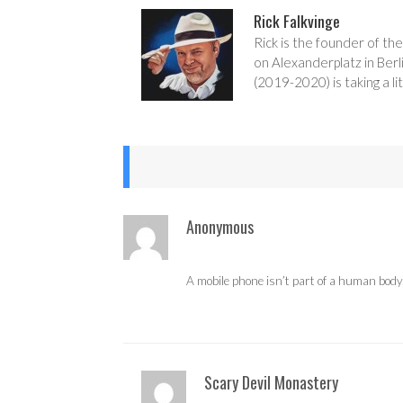
Rick Falkvinge
Rick is the founder of the
on Alexanderplatz in Berl
(2019-2020) is taking a lit
Anonymous
A mobile phone isn’t part of a human body, i
Scary Devil Monastery