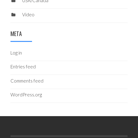
USA/Canada
Video
META
Log in
Entries feed
Comments feed
WordPress.org