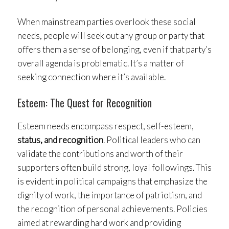
When mainstream parties overlook these social
needs, people will seek out any group or party that
offers them a sense of belonging, even if that party’s
overall agenda is problematic. It’s a matter of
seeking connection where it’s available.
Esteem: The Quest for Recognition
Esteem needs encompass respect, self-esteem,
status, and recognition
. Political leaders who can
validate the contributions and worth of their
supporters often build strong, loyal followings. This
is evident in political campaigns that emphasize the
dignity of work, the importance of patriotism, and
the recognition of personal achievements. Policies
aimed at rewarding hard work and providing