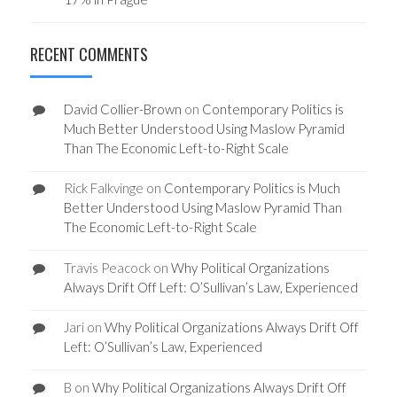
RECENT COMMENTS
David Collier-Brown
on
Contemporary Politics is
Much Better Understood Using Maslow Pyramid
Than The Economic Left-to-Right Scale
Rick Falkvinge
on
Contemporary Politics is Much
Better Understood Using Maslow Pyramid Than
The Economic Left-to-Right Scale
Travis Peacock
on
Why Political Organizations
Always Drift Off Left: O’Sullivan’s Law, Experienced
Jari
on
Why Political Organizations Always Drift Off
Left: O’Sullivan’s Law, Experienced
B
on
Why Political Organizations Always Drift Off