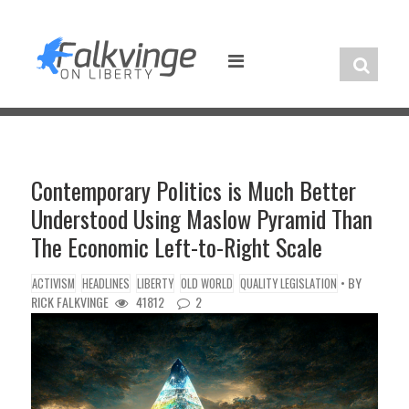
Skip
to
content
Contemporary Politics is Much Better
Understood Using Maslow Pyramid Than
The Economic Left-to-Right Scale
• BY
ACTIVISM
HEADLINES
LIBERTY
OLD WORLD
QUALITY LEGISLATION
RICK FALKVINGE
41812
2