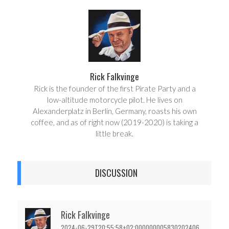
r
e
e
t
Rick Falkvinge
Rick is the founder of the first Pirate Party and a
low-altitude motorcycle pilot. He lives on
Alexanderplatz in Berlin, Germany, roasts his own
coffee, and as of right now (2019-2020) is taking a
little break.
DISCUSSION
Rick Falkvinge
2024-06-29T20:55:58+02:000000005830202406