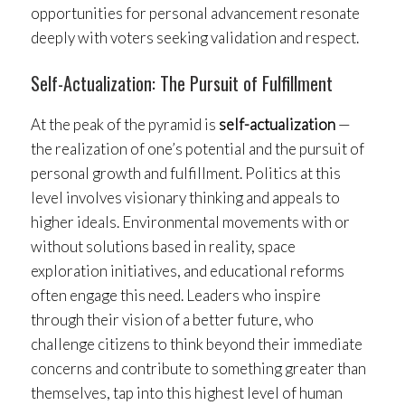
opportunities for personal advancement resonate
deeply with voters seeking validation and respect.
Self-Actualization: The Pursuit of Fulfillment
At the peak of the pyramid is
self-actualization
—
the realization of one’s potential and the pursuit of
personal growth and fulfillment. Politics at this
level involves visionary thinking and appeals to
higher ideals. Environmental movements with or
without solutions based in reality, space
exploration initiatives, and educational reforms
often engage this need. Leaders who inspire
through their vision of a better future, who
challenge citizens to think beyond their immediate
concerns and contribute to something greater than
themselves, tap into this highest level of human