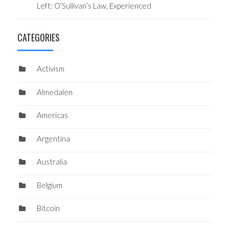
Left: O’Sullivan’s Law, Experienced
CATEGORIES
Activism
Almedalen
Americas
Argentina
Australia
Belgium
Bitcoin