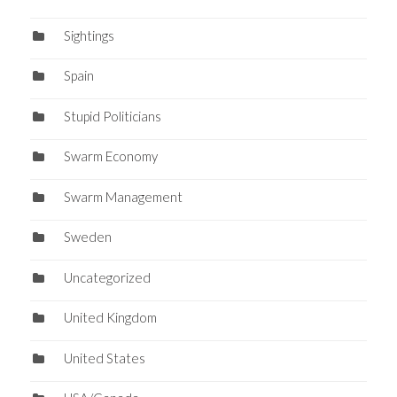
Sightings
Spain
Stupid Politicians
Swarm Economy
Swarm Management
Sweden
Uncategorized
United Kingdom
United States