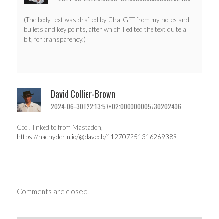
(The body text was drafted by ChatGPT from my notes and
bullets and key points, after which I edited the text quite a
bit, for transparency.)
David Collier-Brown
2024-06-30T22:13:57+02:000000005730202406
Cool! linked to from Mastadon,
https://hachyderm.io/@davecb/112707251316269389
Comments are closed.