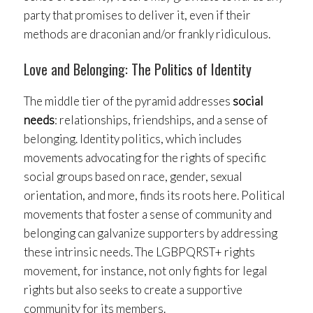
party that promises to deliver it, even if their
methods are draconian and/or frankly ridiculous.
Love and Belonging: The Politics of Identity
The middle tier of the pyramid addresses
social
needs
: relationships, friendships, and a sense of
belonging. Identity politics, which includes
movements advocating for the rights of specific
social groups based on race, gender, sexual
orientation, and more, finds its roots here. Political
movements that foster a sense of community and
belonging can galvanize supporters by addressing
these intrinsic needs. The LGBPQRST+ rights
movement, for instance, not only fights for legal
rights but also seeks to create a supportive
community for its members.