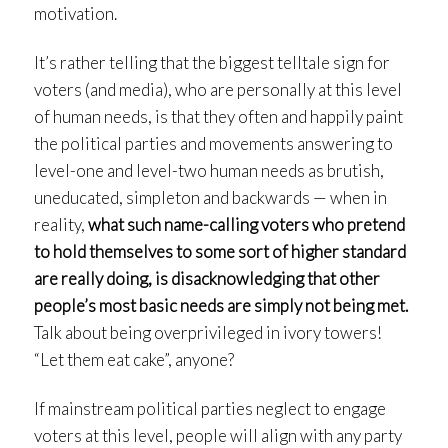
motivation.
It’s rather telling that the biggest telltale sign for
voters (and media), who are personally at this level
of human needs, is that they often and happily paint
the political parties and movements answering to
level-one and level-two human needs as brutish,
uneducated, simpleton and backwards — when in
reality,
what such name-calling voters who pretend
to hold themselves to some sort of higher standard
are really doing, is disacknowledging that other
people’s most basic needs are simply not being met.
Talk about being overprivileged in ivory towers!
“Let them eat cake”, anyone?
If mainstream political parties neglect to engage
voters at this level, people will align with any party