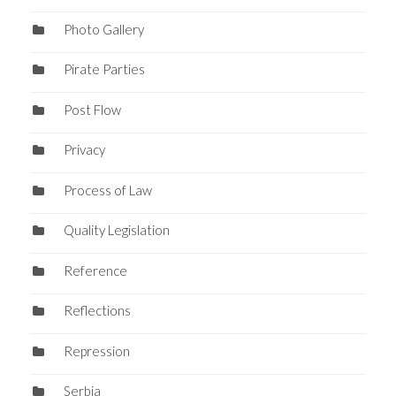
Photo Gallery
Pirate Parties
Post Flow
Privacy
Process of Law
Quality Legislation
Reference
Reflections
Repression
Serbia