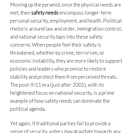
Moving up the pyramid, once the physical needs are
met, then
safety needs
encompass longer-term
personal security, employment, and health. Political
rhetoric around law and order, immigration control,
and national security taps into these safety
concerns. When people feel their safety is
threatened, whether by crime, terrorism, or
economic instability, they are more likely to support
policies and leaders who promise to restore
stability and protect them from perceived threats.
The post-9/11 era (just after 2001), with its
heightened focus on national security, is a prime
example of how safety needs can dominate the
political agenda.
Yet again, if traditional parties fail to provide a
sense of security, voters may gravitate towards any