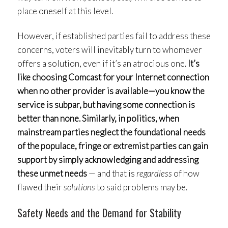
place oneself at this level.
However, if established parties fail to address these
concerns, voters will inevitably turn to whomever
offers a solution, even if it’s an atrocious one.
It’s
like choosing Comcast for your Internet connection
when no other provider is available—you know the
service is subpar, but having some connection is
better than none. Similarly, in politics, when
mainstream parties neglect the foundational needs
of the populace, fringe or extremist parties can gain
support by simply acknowledging and addressing
these unmet needs
— and that is
regardless
of how
flawed their
solutions
to said problems may be.
Safety Needs and the Demand for Stability