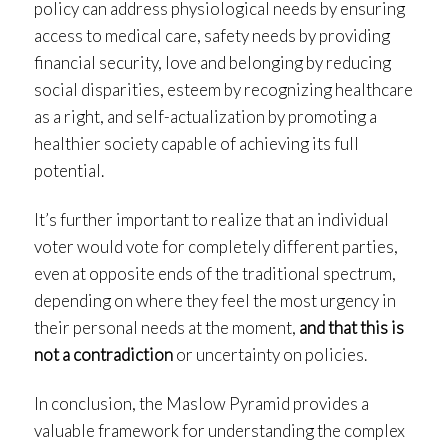
policy can address physiological needs by ensuring
access to medical care, safety needs by providing
financial security, love and belonging by reducing
social disparities, esteem by recognizing healthcare
as a right, and self-actualization by promoting a
healthier society capable of achieving its full
potential.
It’s further important to realize that an individual
voter would vote for completely different parties,
even at opposite ends of the traditional spectrum,
depending on where they feel the most urgency in
their personal needs at the moment,
and that this is
not a contradiction
or uncertainty on policies.
In conclusion, the Maslow Pyramid provides a
valuable framework for understanding the complex