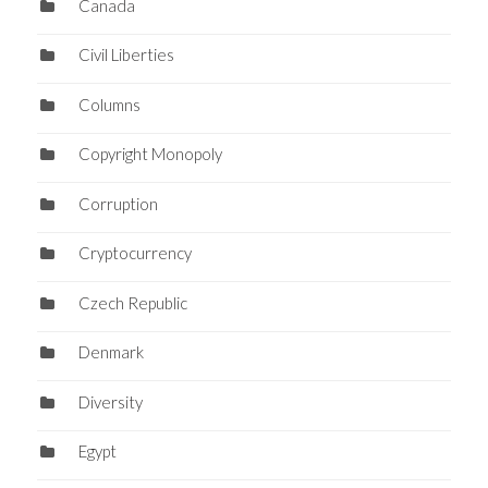
Canada
Civil Liberties
Columns
Copyright Monopoly
Corruption
Cryptocurrency
Czech Republic
Denmark
Diversity
Egypt