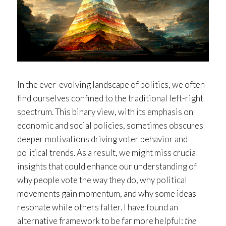
In the ever-evolving landscape of politics, we often
find ourselves confined to the traditional left-right
spectrum. This binary view, with its emphasis on
economic and social policies, sometimes obscures
deeper motivations driving voter behavior and
political trends. As a result, we might miss crucial
insights that could enhance our understanding of
why people vote the way they do, why political
movements gain momentum, and why some ideas
resonate while others falter. I have found an
alternative framework to be far more helpful:
the