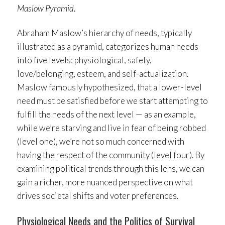
Maslow Pyramid
.
Abraham Maslow’s hierarchy of needs, typically
illustrated as a pyramid, categorizes human needs
into five levels: physiological, safety,
love/belonging, esteem, and self-actualization.
Maslow famously hypothesized, that a lower-level
need must be satisfied before we start attempting to
fulfill the needs of the next level — as an example,
while we’re starving and live in fear of being robbed
(level one), we’re not so much concerned with
having the respect of the community (level four). By
examining political trends through this lens, we can
gain a richer, more nuanced perspective on what
drives societal shifts and voter preferences.
Physiological Needs and the Politics of Survival