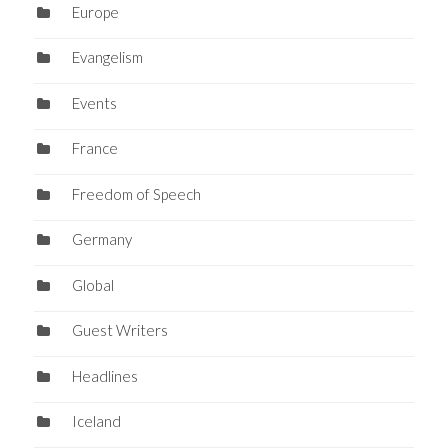
Europe
Evangelism
Events
France
Freedom of Speech
Germany
Global
Guest Writers
Headlines
Iceland