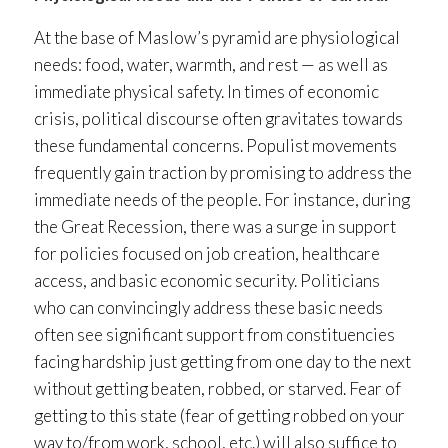
At the base of Maslow’s pyramid are physiological
needs: food, water, warmth, and rest — as well as
immediate physical safety. In times of economic
crisis, political discourse often gravitates towards
these fundamental concerns. Populist movements
frequently gain traction by promising to address the
immediate needs of the people. For instance, during
the Great Recession, there was a surge in support
for policies focused on job creation, healthcare
access, and basic economic security. Politicians
who can convincingly address these basic needs
often see significant support from constituencies
facing hardship just getting from one day to the next
without getting beaten, robbed, or starved. Fear of
getting to this state (fear of getting robbed on your
way to/from work, school, etc.) will also suffice to