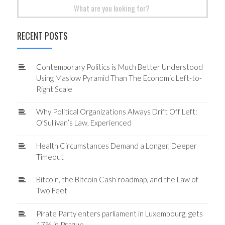
Search
for:
RECENT POSTS
Contemporary Politics is Much Better Understood
Using Maslow Pyramid Than The Economic Left-to-
Right Scale
Why Political Organizations Always Drift Off Left:
O’Sullivan’s Law, Experienced
Health Circumstances Demand a Longer, Deeper
Timeout
Bitcoin, the Bitcoin Cash roadmap, and the Law of
Two Feet
Pirate Party enters parliament in Luxembourg, gets
17% in Prague