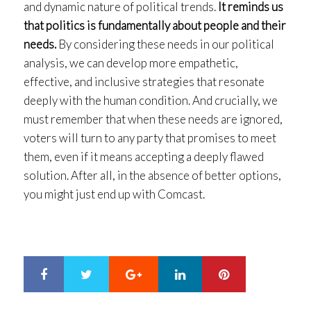
and dynamic nature of political trends.
It reminds us
that politics is fundamentally about people and their
needs.
By considering these needs in our political
analysis, we can develop more empathetic,
effective, and inclusive strategies that resonate
deeply with the human condition. And crucially, we
must remember that when these needs are ignored,
voters will turn to any party that promises to meet
them, even if it means accepting a deeply flawed
solution. After all, in the absence of better options,
you might just end up with Comcast.
Google+
LinkedIn
Pinterest
S
T
h
w
a
e