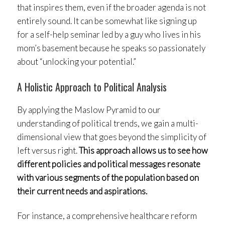
that inspires them, even if the broader agenda is not
entirely sound. It can be somewhat like signing up
for a self-help seminar led by a guy who lives in his
mom’s basement because he speaks so passionately
about “unlocking your potential.”
A Holistic Approach to Political Analysis
By applying the Maslow Pyramid to our
understanding of political trends, we gain a multi-
dimensional view that goes beyond the simplicity of
left versus right.
This approach allows us to see how
different policies and political messages resonate
with various segments of the population based on
their current needs and aspirations.
For instance, a comprehensive healthcare reform