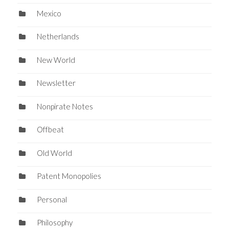
Mexico
Netherlands
New World
Newsletter
Nonpirate Notes
Offbeat
Old World
Patent Monopolies
Personal
Philosophy