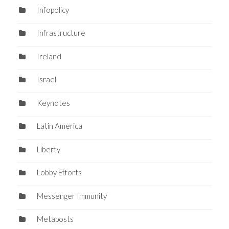
Infopolicy
Infrastructure
Ireland
Israel
Keynotes
Latin America
Liberty
Lobby Efforts
Messenger Immunity
Metaposts