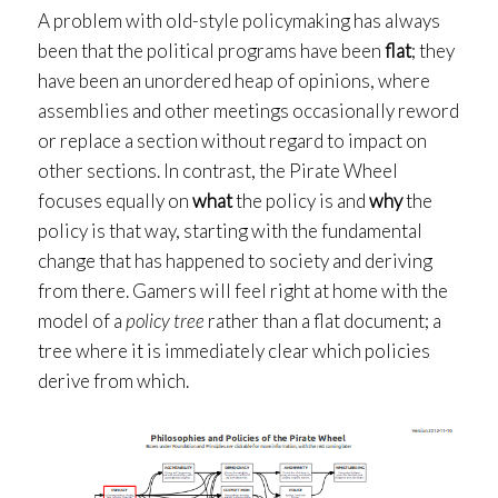
A problem with old-style policymaking has always
been that the political programs have been
flat
; they
have been an unordered heap of opinions, where
assemblies and other meetings occasionally reword
or replace a section without regard to impact on
other sections. In contrast, the Pirate Wheel
focuses equally on
what
the policy is and
why
the
policy is that way, starting with the fundamental
change that has happened to society and deriving
from there. Gamers will feel right at home with the
model of a
policy tree
rather than a flat document; a
tree where it is immediately clear which policies
derive from which.