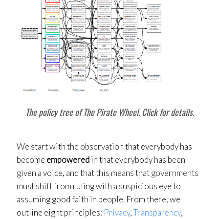
The policy tree of The Pirate Wheel. Click for details.
We start with the observation that everybody has
become
empowered
in that everybody has been
given a voice, and that this means that governments
must shift from ruling with a suspicious eye to
assuming good faith in people. From there, we
outline eight principles:
Privacy
,
Transparency
,