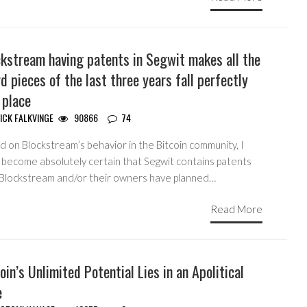
ckstream having patents in Segwit makes all the
d pieces of the last three years fall perfectly
 place
ICK FALKVINGE
90866
74
 on Blockstream’s behavior in the Bitcoin community, I
 become absolutely certain that Segwit contains patents
 Blockstream and/or their owners have planned…
Read More
oin’s Unlimited Potential Lies in an Apolitical
e