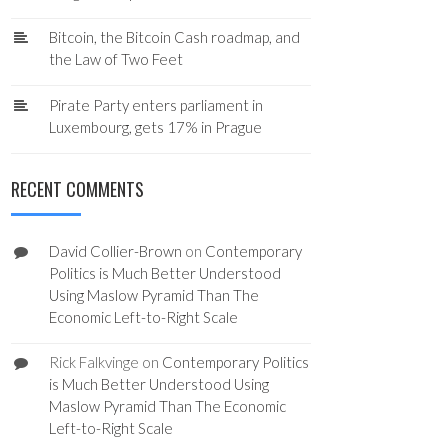
Bitcoin, the Bitcoin Cash roadmap, and
the Law of Two Feet
Pirate Party enters parliament in
Luxembourg, gets 17% in Prague
RECENT COMMENTS
David Collier-Brown
on
Contemporary
Politics is Much Better Understood
Using Maslow Pyramid Than The
Economic Left-to-Right Scale
Rick Falkvinge
on
Contemporary Politics
is Much Better Understood Using
Maslow Pyramid Than The Economic
Left-to-Right Scale