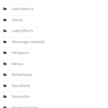
Latin America
Liberty
Lobby Efforts
Messenger Immunity
Metaposts
Mexico
Netherlands
New World
Newsletter
Nonpirate Notes