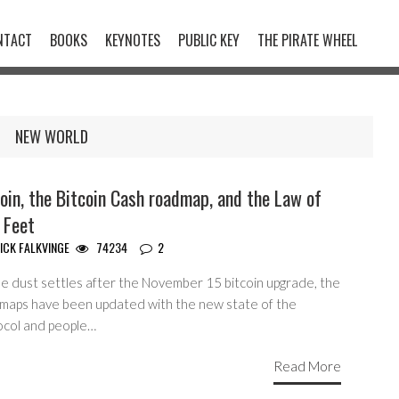
NTACT
BOOKS
KEYNOTES
PUBLIC KEY
THE PIRATE WHEEL
NEW WORLD
oin, the Bitcoin Cash roadmap, and the Law of
 Feet
ICK FALKVINGE
74234
2
he dust settles after the November 15 bitcoin upgrade, the
maps have been updated with the new state of the
ocol and people…
Read More