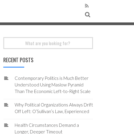
Search
for:
RECENT POSTS
Contemporary Politics is Much Better
Understood Using Maslow Pyramid
Than The Economic Left-to-Right Scale
Why Political Organizations Always Drift
Off Left: O’Sullivan’s Law, Experienced
Health Circumstances Demand a
Longer, Deeper Timeout