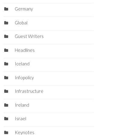
Germany
Global
Guest Writers
Headlines
Iceland
Infopolicy
Infrastructure
Ireland
Israel
Keynotes