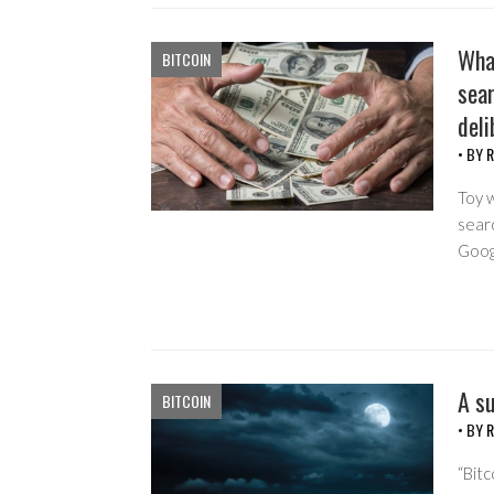
Wha
BITCOIN
sear
deli
• BY
R
Toy w
searc
Goog
A su
BITCOIN
• BY
R
“Bit