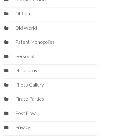
Offbeat
Old World
Patent Monopolies
Personal
Philosophy
Photo Gallery
Pirate Parties
Post Flow
Privacy