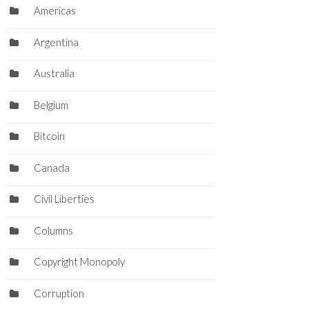
Americas
Argentina
Australia
Belgium
Bitcoin
Canada
Civil Liberties
Columns
Copyright Monopoly
Corruption