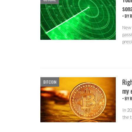
sona
• BY
R
New 
passi
preci
Righ
BITCOIN
my e
• BY
R
In 20
the t