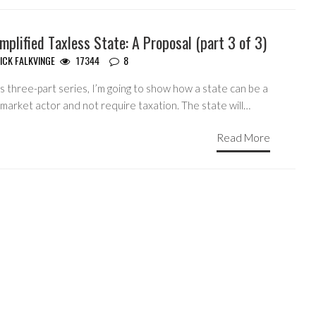
mplified Taxless State: A Proposal (part 3 of 3)
ICK FALKVINGE
17344
8
is three-part series, I’m going to show how a state can be a
market actor and not require taxation. The state will…
Read More