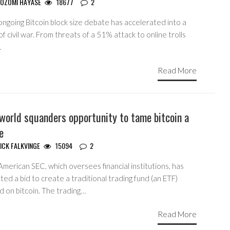
OZOMI HAYASE
18677
2
ngoing Bitcoin block size debate has accelerated into a
of civil war. From threats of a 51% attack to online trolls
…
Read More
world squanders opportunity to tame bitcoin a
le
ICK FALKVINGE
15094
2
merican SEC, which oversees financial institutions, has
ted a bid to create a traditional trading fund (an ETF)
d on bitcoin. The trading…
Read More