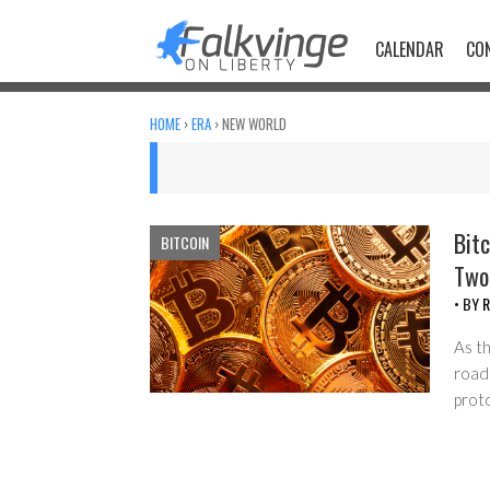
Skip
to
CALENDAR
CO
content
HOME
›
ERA
›
NEW WORLD
Bitc
BITCOIN
Two
• BY
R
As t
road
prot