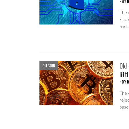
• BY
N
The o
kind 
and
Old 
BITCOIN
litt
• BY
R
The A
rejec
base