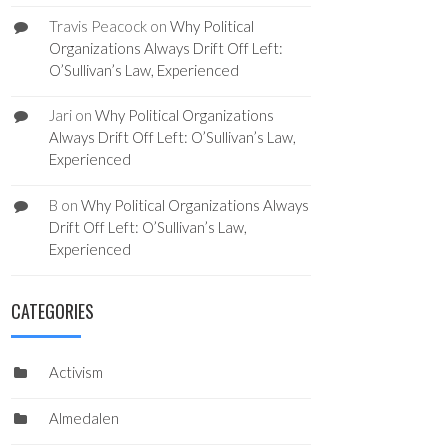
Travis Peacock
on
Why Political
Organizations Always Drift Off Left:
O’Sullivan’s Law, Experienced
Jari
on
Why Political Organizations
Always Drift Off Left: O’Sullivan’s Law,
Experienced
B
on
Why Political Organizations Always
Drift Off Left: O’Sullivan’s Law,
Experienced
CATEGORIES
Activism
Almedalen