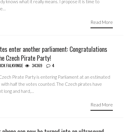
y knows what it really means. I propose it is time to
ne…
Read More
tes enter another parliament: Congratulations
he Czech Pirate Party!
ICK FALKVINGE
34369
4
Czech Pirate Party is entering Parliament at an estimated
 with half the votes counted. The Czech pirates have
ht long and hard,…
Read More
 phone can now be turned into an ultrasound