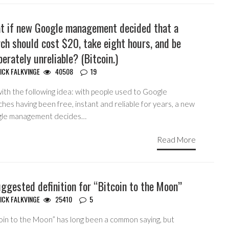
t if new Google management decided that a
ch should cost $20, take eight hours, and be
berately unreliable? (Bitcoin.)
ICK FALKVINGE
40508
19
ith the following idea: with people used to Google
hes having been free, instant and reliable for years, a new
le management decides…
Read More
ggested definition for “Bitcoin to the Moon”
ICK FALKVINGE
25410
5
coin to the Moon” has long been a common saying, but