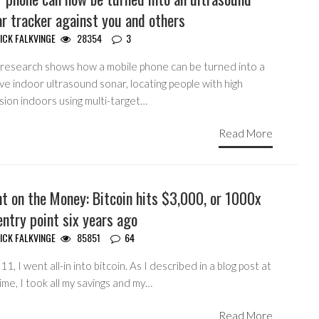
r tracker against you and others
ICK FALKVINGE
28354
3
research shows how a mobile phone can be turned into a
ve indoor ultrasound sonar, locating people with high
sion indoors using multi-target…
Read More
t on the Money: Bitcoin hits $3,000, or 1000x
ntry point six years ago
ICK FALKVINGE
85851
64
11, I went all-in into bitcoin. As I described in a blog post at
ime, I took all my savings and my…
Read More