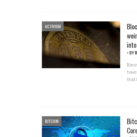
Blo
ACTIVISM
weir
into
• BY
R
Based
have
that
Bitc
BITCOIN
Cor