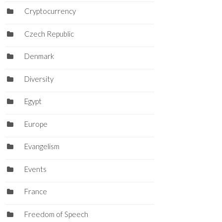
Cryptocurrency
Czech Republic
Denmark
Diversity
Egypt
Europe
Evangelism
Events
France
Freedom of Speech