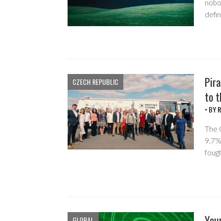
nobod
defi
Pira
CZECH REPUBLIC
to t
• BY
R
The 
9.7%
foug
Your
GLOBAL