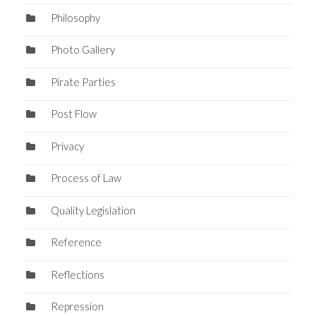
Philosophy
Photo Gallery
Pirate Parties
Post Flow
Privacy
Process of Law
Quality Legislation
Reference
Reflections
Repression