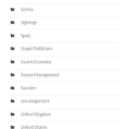
Serbia
Sightings
Spain
Stupid Politicians
Swarm Economy
Swarm Management
Sweden
Uncategorized
United Kingdom
United States