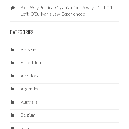
B
on
Why Political Organizations Always Drift Off
Left: O’Sullivan’s Law, Experienced
CATEGORIES
Activism
Almedalen
Americas
Argentina
Australia
Belgium
Bitcoin