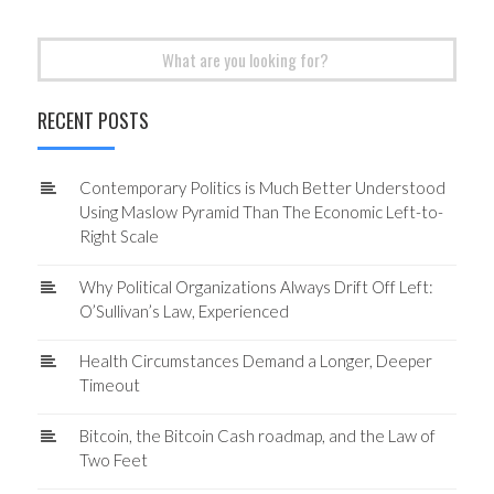
Search
for:
RECENT POSTS
Contemporary Politics is Much Better Understood
Using Maslow Pyramid Than The Economic Left-to-
Right Scale
Why Political Organizations Always Drift Off Left:
O’Sullivan’s Law, Experienced
Health Circumstances Demand a Longer, Deeper
Timeout
Bitcoin, the Bitcoin Cash roadmap, and the Law of
Two Feet