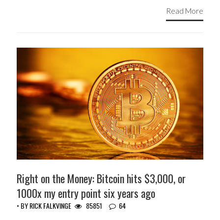
Read More
Right on the Money: Bitcoin hits $3,000, or
1000x my entry point six years ago
• BY
RICK FALKVINGE
85851
64