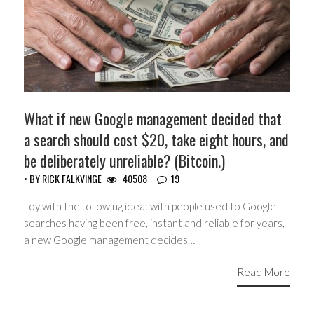
What if new Google management decided that
a search should cost $20, take eight hours, and
be deliberately unreliable? (Bitcoin.)
• BY
RICK FALKVINGE
40508
19
Toy with the following idea: with people used to Google
searches having been free, instant and reliable for years,
a new Google management decides…
Read More