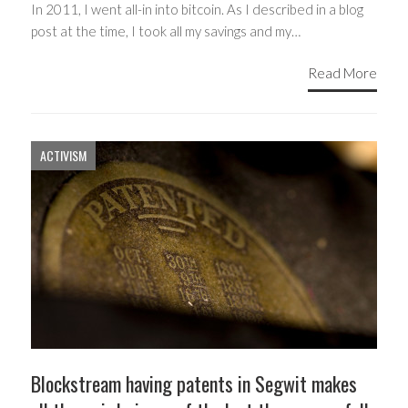
In 2011, I went all-in into bitcoin. As I described in a blog
post at the time, I took all my savings and my…
Read More
ACTIVISM
Blockstream having patents in Segwit makes