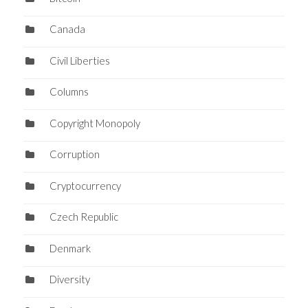
Canada
Civil Liberties
Columns
Copyright Monopoly
Corruption
Cryptocurrency
Czech Republic
Denmark
Diversity