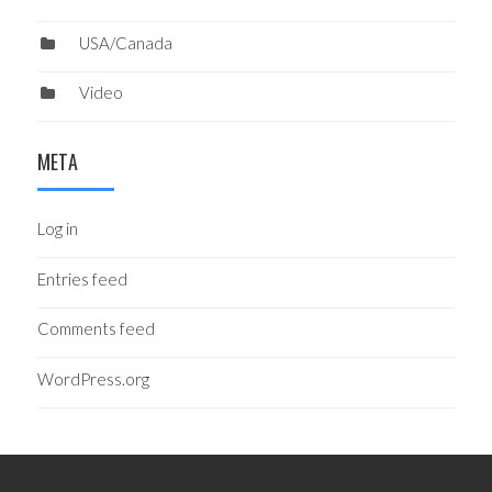
USA/Canada
Video
META
Log in
Entries feed
Comments feed
WordPress.org