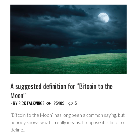
A suggested definition for “Bitcoin to the
Moon”
• BY
RICK FALKVINGE
25409
5
“Bitcoin to the Moon” has long been a common saying, but
nobody knows what it really means. I propose it is time to
define…