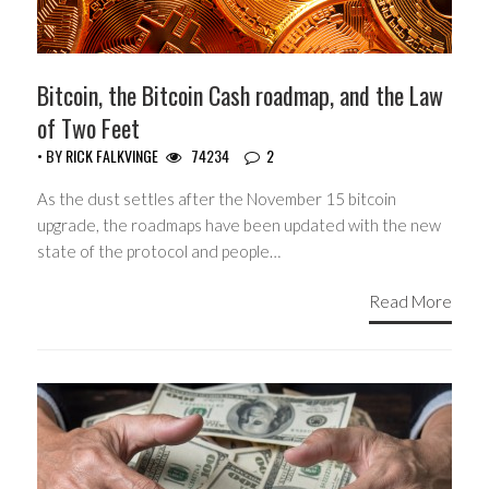
Bitcoin, the Bitcoin Cash roadmap, and the Law
of Two Feet
• BY
RICK FALKVINGE
74234
2
As the dust settles after the November 15 bitcoin
upgrade, the roadmaps have been updated with the new
state of the protocol and people…
Read More