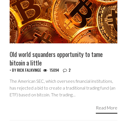
Old world squanders opportunity to tame
bitcoin a little
• BY
RICK FALKVINGE
15094
2
The American SEC, which oversees financial institutions,
has rejected a bid to create a traditional trading fund (an
ETF) based on bitcoin. The trading…
Read More