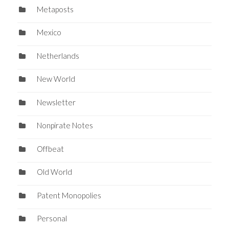
Metaposts
Mexico
Netherlands
New World
Newsletter
Nonpirate Notes
Offbeat
Old World
Patent Monopolies
Personal