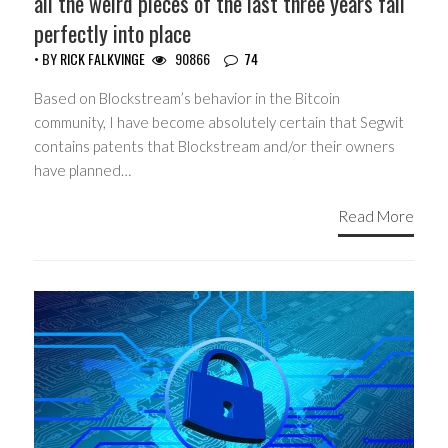
all the weird pieces of the last three years fall
perfectly into place
• BY
RICK FALKVINGE
90866
74
Based on Blockstream’s behavior in the Bitcoin
community, I have become absolutely certain that Segwit
contains patents that Blockstream and/or their owners
have planned…
Read More