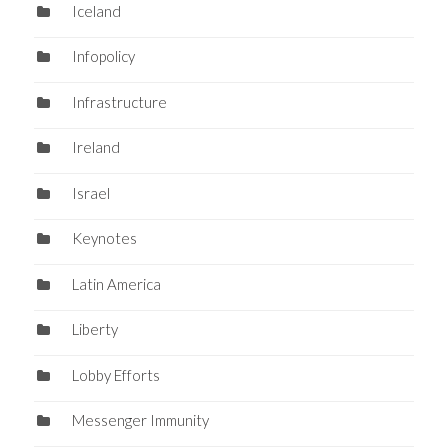
Iceland
Infopolicy
Infrastructure
Ireland
Israel
Keynotes
Latin America
Liberty
Lobby Efforts
Messenger Immunity