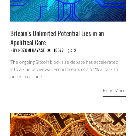
Bitcoin’s Unlimited Potential Lies in an
Apolitical Core
• BY
NOZOMI HAYASE
18677
2
The ongoing Bitcoin block size debate has accelerated
into a kind of civil war. From threats of a 51% attack to
online trolls and…
Read More