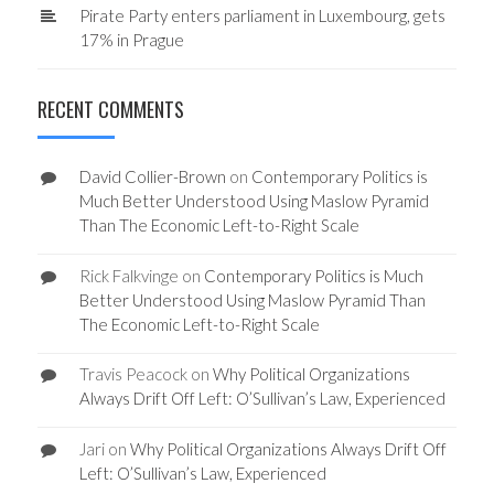
Pirate Party enters parliament in Luxembourg, gets
17% in Prague
RECENT COMMENTS
David Collier-Brown
on
Contemporary Politics is
Much Better Understood Using Maslow Pyramid
Than The Economic Left-to-Right Scale
Rick Falkvinge
on
Contemporary Politics is Much
Better Understood Using Maslow Pyramid Than
The Economic Left-to-Right Scale
Travis Peacock
on
Why Political Organizations
Always Drift Off Left: O’Sullivan’s Law, Experienced
Jari
on
Why Political Organizations Always Drift Off
Left: O’Sullivan’s Law, Experienced