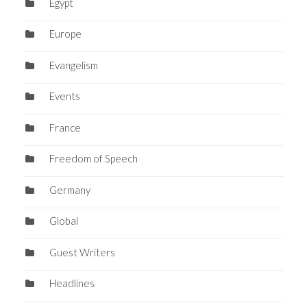
Egypt
Europe
Evangelism
Events
France
Freedom of Speech
Germany
Global
Guest Writers
Headlines