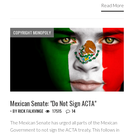
Read More
COPYRIGHT MONOPOLY
Mexican Senate: "Do Not Sign ACTA"
• BY
RICK FALKVINGE
17515
14
The Mexican Senate has urged all parts of the Mexican
Government to not sign the ACTA treaty. This follows in