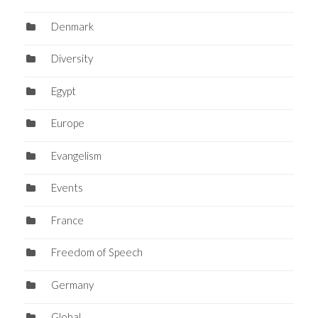
Denmark
Diversity
Egypt
Europe
Evangelism
Events
France
Freedom of Speech
Germany
Global