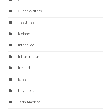
Guest Writers
Headlines
Iceland
Infopolicy
Infrastructure
Ireland
Israel
Keynotes
Latin America