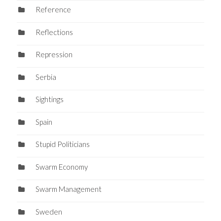
Reference
Reflections
Repression
Serbia
Sightings
Spain
Stupid Politicians
Swarm Economy
Swarm Management
Sweden