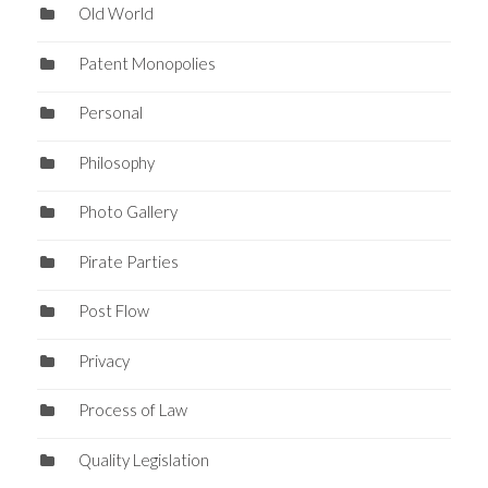
Old World
Patent Monopolies
Personal
Philosophy
Photo Gallery
Pirate Parties
Post Flow
Privacy
Process of Law
Quality Legislation