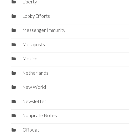
Liberty
Lobby Efforts
Messenger Immunity
Metaposts
Mexico
Netherlands
New World
Newsletter
Nonpirate Notes
Offbeat