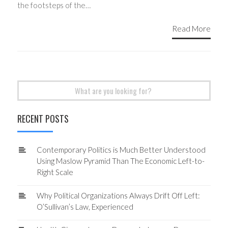
the footsteps of the…
Read More
Search
for:
RECENT POSTS
Contemporary Politics is Much Better Understood
Using Maslow Pyramid Than The Economic Left-to-
Right Scale
Why Political Organizations Always Drift Off Left:
O’Sullivan’s Law, Experienced