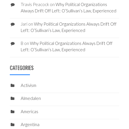
Travis Peacock
on
Why Political Organizations
Always Drift Off Left: O’Sullivan’s Law, Experienced
Jari
on
Why Political Organizations Always Drift Off
Left: O’Sullivan’s Law, Experienced
B
on
Why Political Organizations Always Drift Off
Left: O’Sullivan’s Law, Experienced
CATEGORIES
Activism
Almedalen
Americas
Argentina