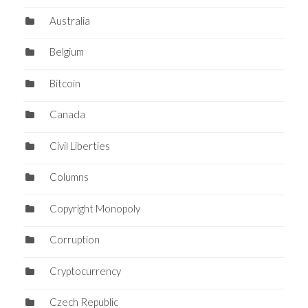
Australia
Belgium
Bitcoin
Canada
Civil Liberties
Columns
Copyright Monopoly
Corruption
Cryptocurrency
Czech Republic