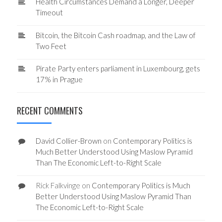
Health Circumstances Demand a Longer, Deeper
Timeout
Bitcoin, the Bitcoin Cash roadmap, and the Law of
Two Feet
Pirate Party enters parliament in Luxembourg, gets
17% in Prague
RECENT COMMENTS
David Collier-Brown
on
Contemporary Politics is
Much Better Understood Using Maslow Pyramid
Than The Economic Left-to-Right Scale
Rick Falkvinge
on
Contemporary Politics is Much
Better Understood Using Maslow Pyramid Than
The Economic Left-to-Right Scale