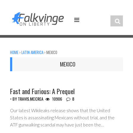
Skip
to
content
HOME
›
LATIN AMERICA
›
MEXICO
MEXICO
CIVIL LIBERTIES
Fast and Furious: A Prequel
• BY
TRAVIS.MCCREA
10906
8
Our latest Wikileaks release shows that the United
States is assassinating Mexicans without trial, and the
ATF gunwalking scandal may have just been the…