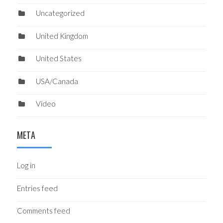
Uncategorized
United Kingdom
United States
USA/Canada
Video
META
Log in
Entries feed
Comments feed