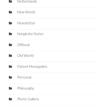
Netherlands
New World
Newsletter
Nonpirate Notes
Offbeat
Old World
Patent Monopolies
Personal
Philosophy
Photo Gallery