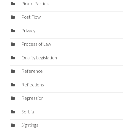
Pirate Parties
Post Flow
Privacy
Process of Law
Quality Legislation
Reference
Reflections
Repression
Serbia
Sightings