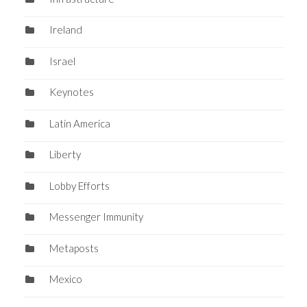
Ireland
Israel
Keynotes
Latin America
Liberty
Lobby Efforts
Messenger Immunity
Metaposts
Mexico