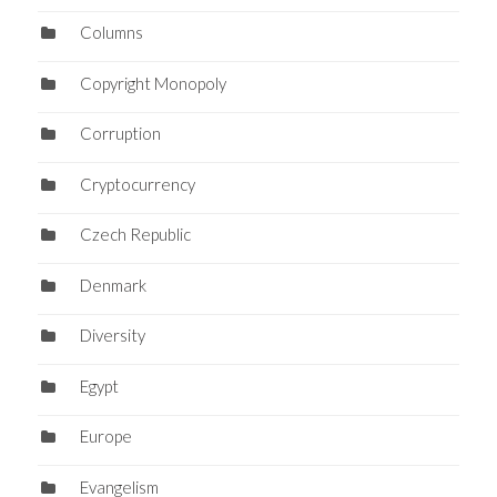
Columns
Copyright Monopoly
Corruption
Cryptocurrency
Czech Republic
Denmark
Diversity
Egypt
Europe
Evangelism