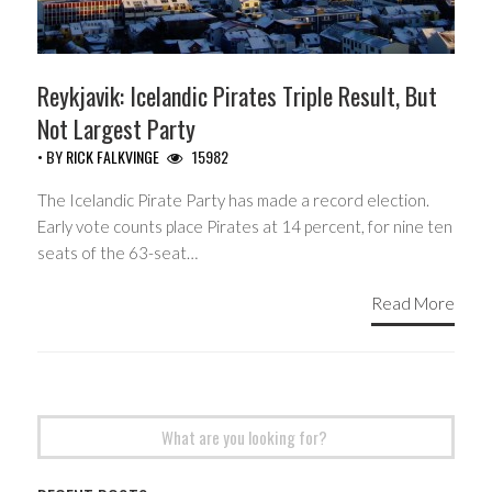
Reykjavik: Icelandic Pirates Triple Result, But
Not Largest Party
• BY
RICK FALKVINGE
15982
The Icelandic Pirate Party has made a record election.
Early vote counts place Pirates at 14 percent, for nine ten
seats of the 63-seat…
Read More
Search
for: