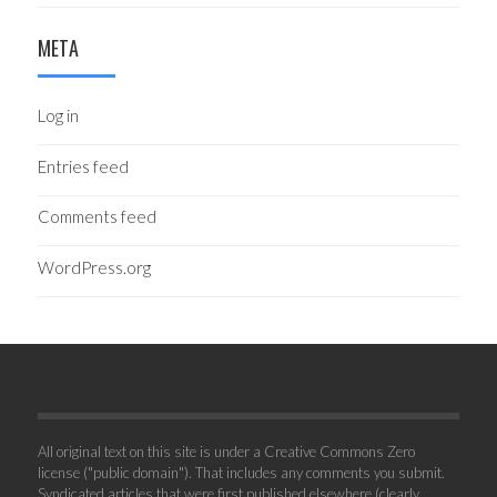
META
Log in
Entries feed
Comments feed
WordPress.org
All original text on this site is under a Creative Commons Zero
license ("public domain"). That includes any comments you submit.
Syndicated articles that were first published elsewhere (clearly