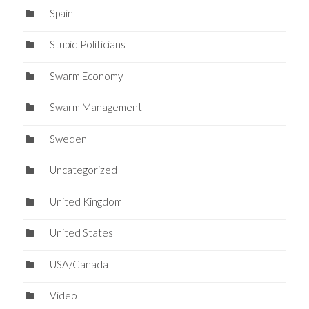
Spain
Stupid Politicians
Swarm Economy
Swarm Management
Sweden
Uncategorized
United Kingdom
United States
USA/Canada
Video