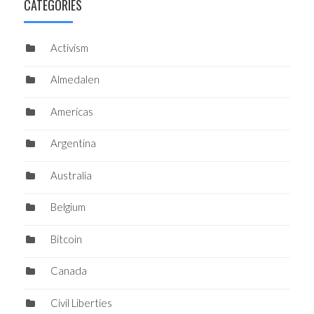
CATEGORIES
Activism
Almedalen
Americas
Argentina
Australia
Belgium
Bitcoin
Canada
Civil Liberties