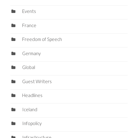
Events
France
Freedom of Speech
Germany
Global
Guest Writers
Headlines
Iceland
Infopolicy
Infrastructure