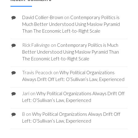
David Collier-Brown
on
Contemporary Politics is
Much Better Understood Using Maslow Pyramid
Than The Economic Left-to-Right Scale
Rick Falkvinge
on
Contemporary Politics is Much
Better Understood Using Maslow Pyramid Than
The Economic Left-to-Right Scale
Travis Peacock
on
Why Political Organizations
Always Drift Off Left: O’Sullivan’s Law, Experienced
Jari
on
Why Political Organizations Always Drift Off
Left: O’Sullivan’s Law, Experienced
B
on
Why Political Organizations Always Drift Off
Left: O’Sullivan’s Law, Experienced