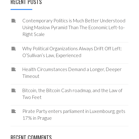
RECENT POSTS
Contemporary Politics is Much Better Understood
Using Maslow Pyramid Than The Economic Left-to-
Right Scale
Why Political Organizations Always Drift Off Left:
O’Sullivan’s Law, Experienced
Health Circumstances Demand a Longer, Deeper
Timeout
Bitcoin, the Bitcoin Cash roadmap, and the Law of
Two Feet
Pirate Party enters parliament in Luxembourg, gets
17% in Prague
RECENT COMMENTS