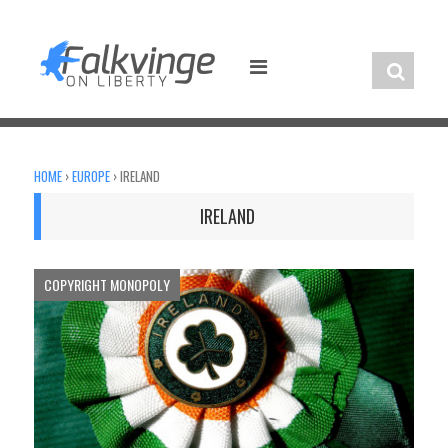
Skip
to
content
HOME
›
EUROPE
›
IRELAND
IRELAND
COPYRIGHT MONOPOLY