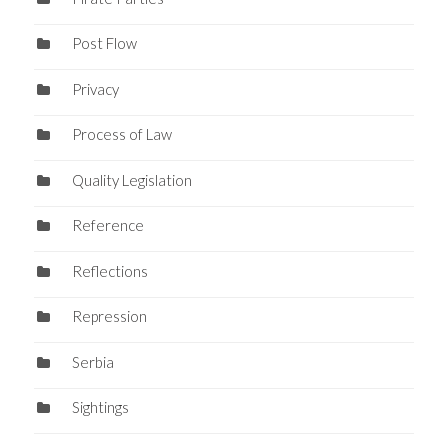
Post Flow
Privacy
Process of Law
Quality Legislation
Reference
Reflections
Repression
Serbia
Sightings