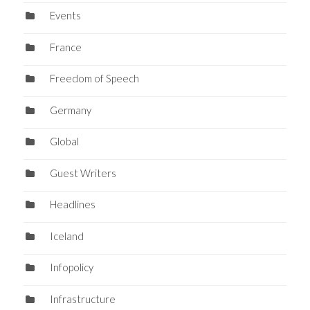
Events
France
Freedom of Speech
Germany
Global
Guest Writers
Headlines
Iceland
Infopolicy
Infrastructure