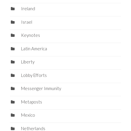
Ireland
Israel
Keynotes
Latin America
Liberty
Lobby Efforts
Messenger Immunity
Metaposts
Mexico
Netherlands