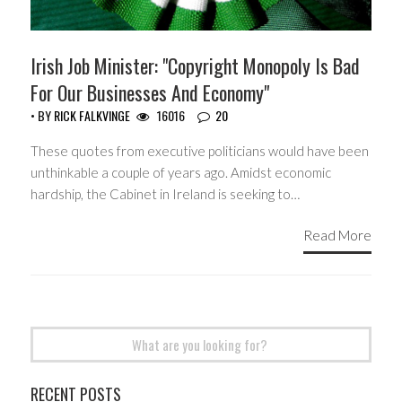
Irish Job Minister: "Copyright Monopoly Is Bad
For Our Businesses And Economy"
• BY
RICK FALKVINGE
16016
20
These quotes from executive politicians would have been
unthinkable a couple of years ago. Amidst economic
hardship, the Cabinet in Ireland is seeking to…
Read More
Search
for:
RECENT POSTS