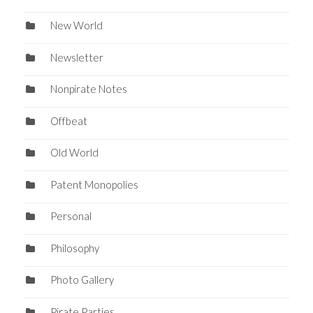
New World
Newsletter
Nonpirate Notes
Offbeat
Old World
Patent Monopolies
Personal
Philosophy
Photo Gallery
Pirate Parties