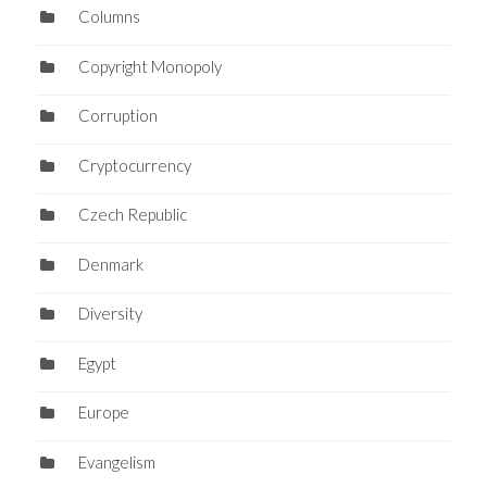
Columns
Copyright Monopoly
Corruption
Cryptocurrency
Czech Republic
Denmark
Diversity
Egypt
Europe
Evangelism