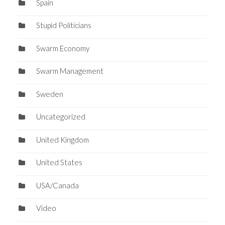
Spain
Stupid Politicians
Swarm Economy
Swarm Management
Sweden
Uncategorized
United Kingdom
United States
USA/Canada
Video