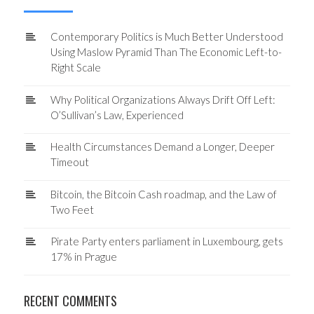
Contemporary Politics is Much Better Understood
Using Maslow Pyramid Than The Economic Left-to-
Right Scale
Why Political Organizations Always Drift Off Left:
O’Sullivan’s Law, Experienced
Health Circumstances Demand a Longer, Deeper
Timeout
Bitcoin, the Bitcoin Cash roadmap, and the Law of
Two Feet
Pirate Party enters parliament in Luxembourg, gets
17% in Prague
RECENT COMMENTS