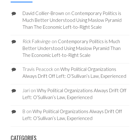
David Collier-Brown
on
Contemporary Politics is
Much Better Understood Using Maslow Pyramid
Than The Economic Left-to-Right Scale
Rick Falkvinge
on
Contemporary Politics is Much
Better Understood Using Maslow Pyramid Than
The Economic Left-to-Right Scale
Travis Peacock
on
Why Political Organizations
Always Drift Off Left: O’Sullivan’s Law, Experienced
Jari
on
Why Political Organizations Always Drift Off
Left: O’Sullivan’s Law, Experienced
B
on
Why Political Organizations Always Drift Off
Left: O’Sullivan’s Law, Experienced
CATEGORIES