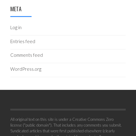
META
Log in
Entries feed
Comments feed
WordPress.org
All original text on this site is under a Creative Commons Zero
license ("public domain"). That includes any comments you submit.
Syndicated articles that were first published elsewhere (clearly