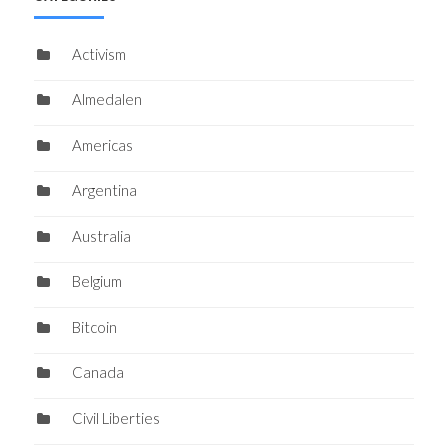
Activism
Almedalen
Americas
Argentina
Australia
Belgium
Bitcoin
Canada
Civil Liberties