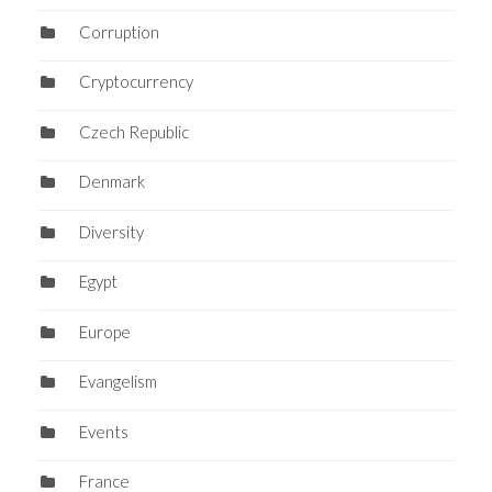
Corruption
Cryptocurrency
Czech Republic
Denmark
Diversity
Egypt
Europe
Evangelism
Events
France