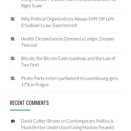
Right Scale
Why Political Organizations Always Drift Off Left:
O’Sullivan’s Law, Experienced
Health Circumstances Demand a Longer, Deeper
Timeout
Bitcoin, the Bitcoin Cash roadmap, and the Law of
Two Feet
Pirate Party enters parliament in Luxembourg, gets
17% in Prague
RECENT COMMENTS
David Collier-Brown
on
Contemporary Politics is
Much Better Understood Using Maslow Pyramid