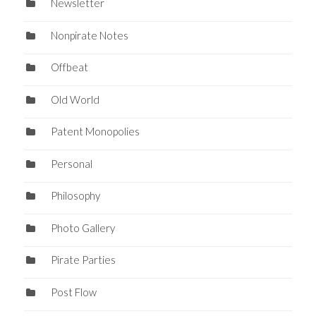
Newsletter
Nonpirate Notes
Offbeat
Old World
Patent Monopolies
Personal
Philosophy
Photo Gallery
Pirate Parties
Post Flow