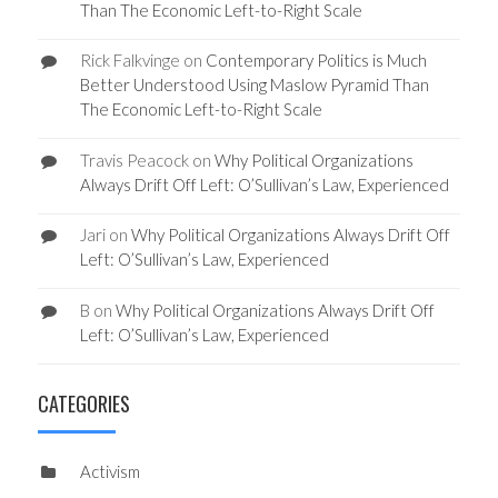
Than The Economic Left-to-Right Scale
Rick Falkvinge
on
Contemporary Politics is Much
Better Understood Using Maslow Pyramid Than
The Economic Left-to-Right Scale
Travis Peacock
on
Why Political Organizations
Always Drift Off Left: O’Sullivan’s Law, Experienced
Jari
on
Why Political Organizations Always Drift Off
Left: O’Sullivan’s Law, Experienced
B
on
Why Political Organizations Always Drift Off
Left: O’Sullivan’s Law, Experienced
CATEGORIES
Activism