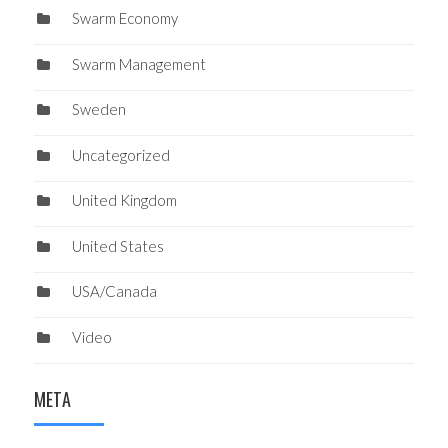
Swarm Economy
Swarm Management
Sweden
Uncategorized
United Kingdom
United States
USA/Canada
Video
META