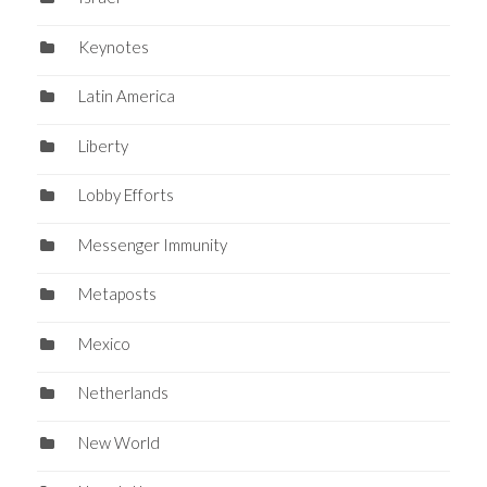
Keynotes
Latin America
Liberty
Lobby Efforts
Messenger Immunity
Metaposts
Mexico
Netherlands
New World