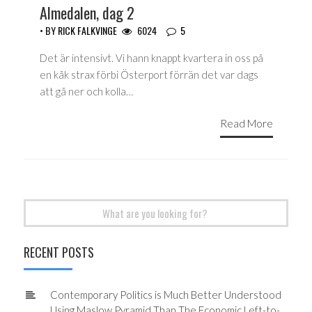
Almedalen, dag 2
• BY
RICK FALKVINGE
6024
5
Det är intensivt. Vi hann knappt kvartera in oss på
en kåk strax förbi Österport förrän det var dags
att gå ner och kolla…
Read More
Search
for:
RECENT POSTS
Contemporary Politics is Much Better Understood
Using Maslow Pyramid Than The Economic Left-to-