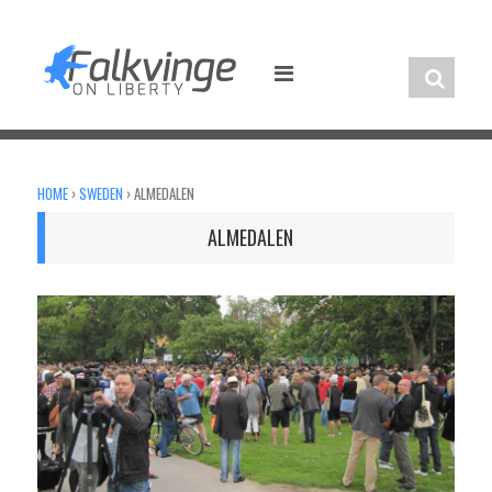
Skip
to
content
HOME
›
SWEDEN
›
ALMEDALEN
ALMEDALEN