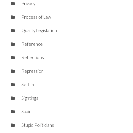
Privacy
Process of Law
Quality Legislation
Reference
Reflections
Repression
Serbia
Sightings
Spain
Stupid Politicians