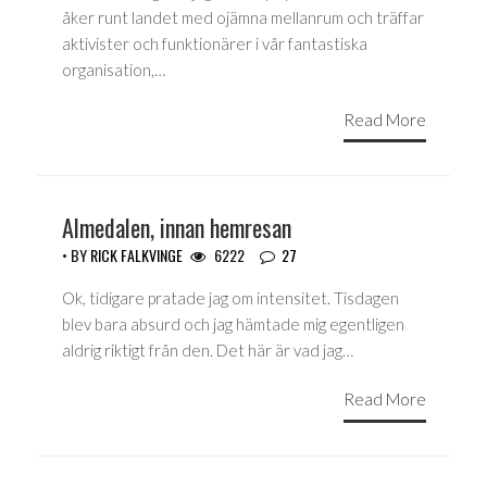
åker runt landet med ojämna mellanrum och träffar
aktivister och funktionärer i vår fantastiska
organisation,…
Read More
Almedalen, innan hemresan
• BY
RICK FALKVINGE
6222
27
Ok, tidigare pratade jag om intensitet. Tisdagen
blev bara absurd och jag hämtade mig egentligen
aldrig riktigt från den. Det här är vad jag…
Read More