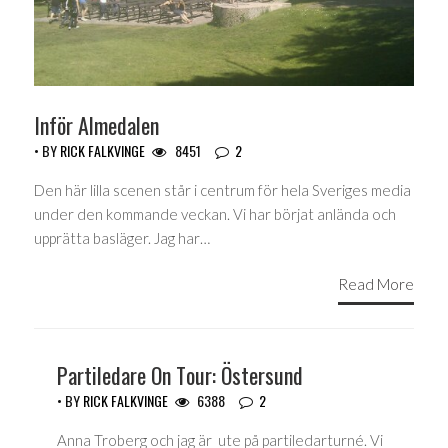
Inför Almedalen
• BY
RICK FALKVINGE
8451
2
Den här lilla scenen står i centrum för hela Sveriges media
under den kommande veckan. Vi har börjat anlända och
upprätta basläger. Jag har…
Read More
Partiledare On Tour: Östersund
• BY
RICK FALKVINGE
6388
2
Anna Troberg och jag är ute på partiledarturné. Vi