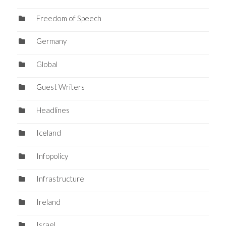
Freedom of Speech
Germany
Global
Guest Writers
Headlines
Iceland
Infopolicy
Infrastructure
Ireland
Israel