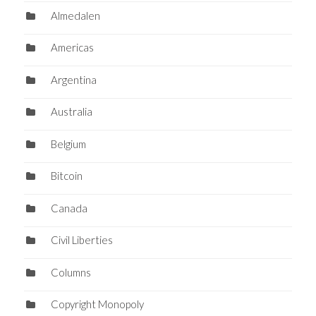
Almedalen
Americas
Argentina
Australia
Belgium
Bitcoin
Canada
Civil Liberties
Columns
Copyright Monopoly