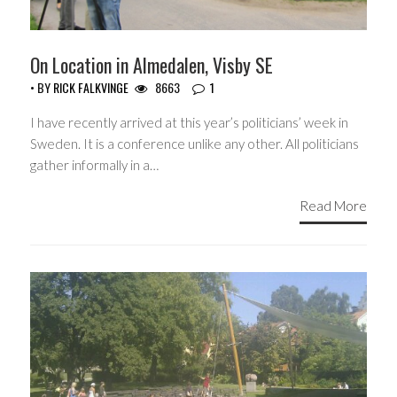
On Location in Almedalen, Visby SE
• BY
RICK FALKVINGE
8663
1
I have recently arrived at this year’s politicians’ week in
Sweden. It is a conference unlike any other. All politicians
gather informally in a…
Read More