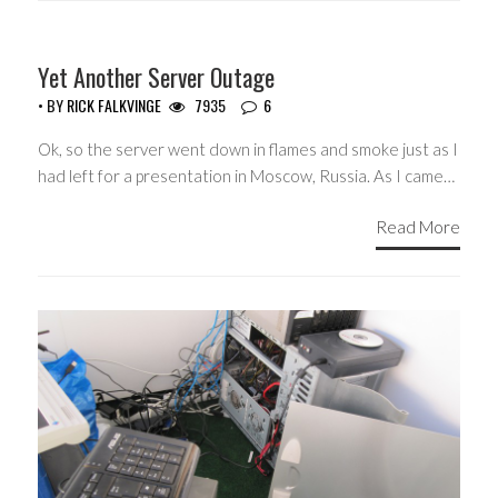
Yet Another Server Outage
• BY
RICK FALKVINGE
7935
6
Ok, so the server went down in flames and smoke just as I
had left for a presentation in Moscow, Russia. As I came…
Read More