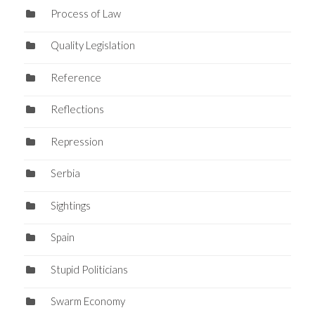
Process of Law
Quality Legislation
Reference
Reflections
Repression
Serbia
Sightings
Spain
Stupid Politicians
Swarm Economy