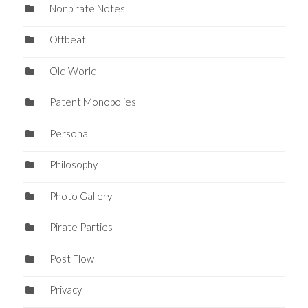
Nonpirate Notes
Offbeat
Old World
Patent Monopolies
Personal
Philosophy
Photo Gallery
Pirate Parties
Post Flow
Privacy