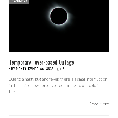
Temporary Fever-based Outage
• BY
RICK FALKVINGE
8833
6
Due to a nasty bug and fever, there is a small interruption
in the article flow here. I’ve been knocked out cold for
the…
Read More