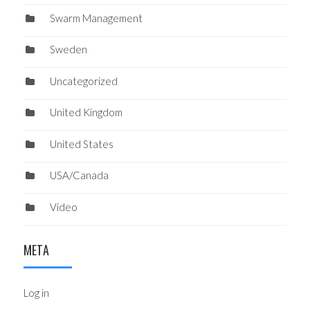
Swarm Management
Sweden
Uncategorized
United Kingdom
United States
USA/Canada
Video
META
Log in