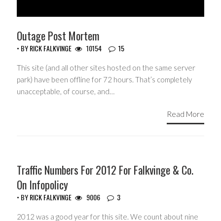
Outage Post Mortem
• BY
RICK FALKVINGE
10154
15
This site (and all other sites hosted on the same server
park) have been offline for 72 hours. That’s completely
unacceptable, of course, and…
Read More
Traffic Numbers For 2012 For Falkvinge & Co.
On Infopolicy
• BY
RICK FALKVINGE
9006
3
2012 was a good year for this site. We count about nine