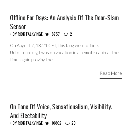
Offline For Days: An Analysis Of The Door-Slam
Sensor
• BY
RICK FALKVINGE
8757
2
On August 7, 18:21 CET, this blog went offline.
Unfortunately, I was on vacation in a remote cabin at the
time, again proving the…
Read More
HEADLINES
On Tone Of Voice, Sensationalism, Visibility,
And Electability
• BY
RICK FALKVINGE
10802
20