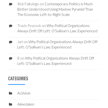
Rick Falkvinge
on
Contemporary Politics is Much
Better Understood Using Maslow Pyramid Than
The Economic Left-to-Right Scale
Travis Peacock
on
Why Political Organizations
Always Drift Off Left: O’Sullivan’s Law, Experienced
Jari
on
Why Political Organizations Always Drift Off
Left: O’Sullivan’s Law, Experienced
B
on
Why Political Organizations Always Drift Off
Left: O’Sullivan’s Law, Experienced
CATEGORIES
Activism
Almedalen