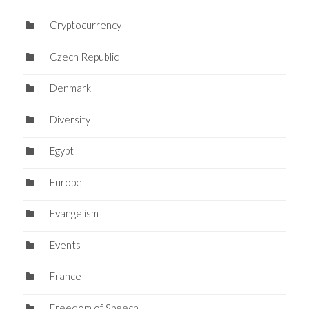
Cryptocurrency
Czech Republic
Denmark
Diversity
Egypt
Europe
Evangelism
Events
France
Freedom of Speech