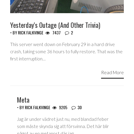
Yesterday's Outage (And Other Trivia)
• BY
RICK FALKVINGE
7437
2
This server went down on February 29 in a hard drive
crash, taking some 36 hours to fully restore. That was the
first interruption…
Read More
Meta
• BY
RICK FALKVINGE
9205
30
Jag är under vädret just nu, med blandad feber
som måste skynda sig att försvinna. Det här blir
något av en metapost där jag…