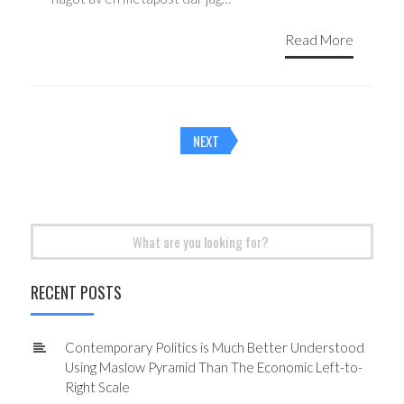
Read More
Posts
NEXT
navigation
Search
for:
RECENT POSTS
Contemporary Politics is Much Better Understood
Using Maslow Pyramid Than The Economic Left-to-
Right Scale