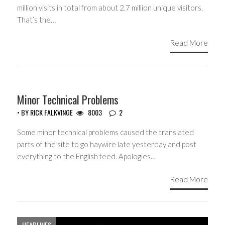
million visits in total from about 2.7 million unique visitors.
That’s the…
Read More
Minor Technical Problems
• BY
RICK FALKVINGE
8003
2
Some minor technical problems caused the translated
parts of the site to go haywire late yesterday and post
everything to the English feed. Apologies…
Read More
HEADLINES