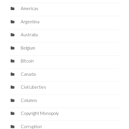
Americas
Argentina
Australia
Belgium
Bitcoin
Canada
Civil Liberties
Columns
Copyright Monopoly
Corruption