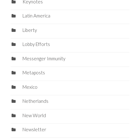
Keynotes
Latin America
Liberty
Lobby Efforts
Messenger Immunity
Metaposts
Mexico
Netherlands
New World
Newsletter