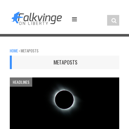
Skip
to
content
HOME
›
METAPOSTS
METAPOSTS
HEADLINES