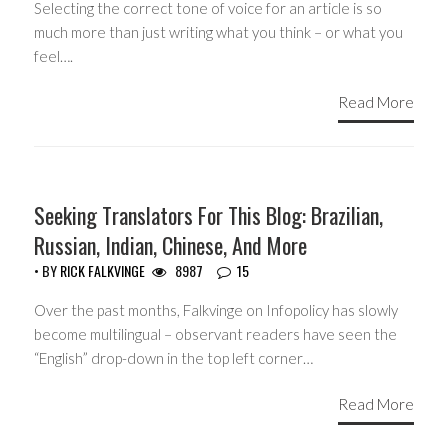
Selecting the correct tone of voice for an article is so
much more than just writing what you think – or what you
feel….
Read More
HEADLINES
Seeking Translators For This Blog: Brazilian,
Russian, Indian, Chinese, And More
• BY
RICK FALKVINGE
8987
15
Over the past months, Falkvinge on Infopolicy has slowly
become multilingual – observant readers have seen the
“English” drop-down in the top left corner…
Read More