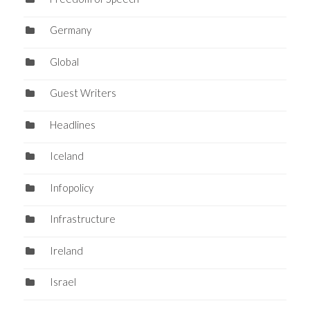
Germany
Global
Guest Writers
Headlines
Iceland
Infopolicy
Infrastructure
Ireland
Israel