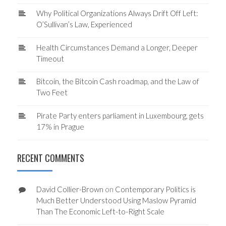
Why Political Organizations Always Drift Off Left:
O’Sullivan’s Law, Experienced
Health Circumstances Demand a Longer, Deeper
Timeout
Bitcoin, the Bitcoin Cash roadmap, and the Law of
Two Feet
Pirate Party enters parliament in Luxembourg, gets
17% in Prague
RECENT COMMENTS
David Collier-Brown
on
Contemporary Politics is
Much Better Understood Using Maslow Pyramid
Than The Economic Left-to-Right Scale