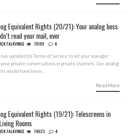
og Equivalent Rights (20/21): Your analog boss
dn’t read your mail, ever
ICK FALKVINGE
76189
4
 has updated its Terms of Service to let your manager
your private conversations in private channels. Our analog
nts would have been…
Read More
og Equivalent Rights (19/21): Telescreens in
 Living Rooms
ICK FALKVINGE
74623
4