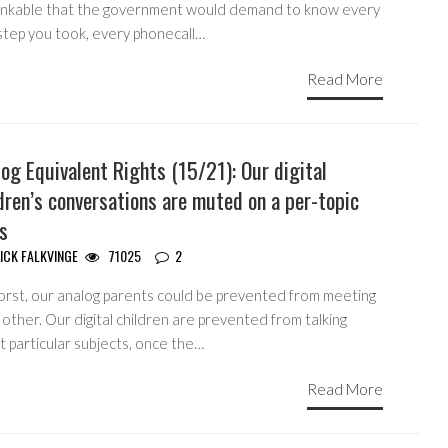
inkable that the government would demand to know every
step you took, every phonecall…
Read More
og Equivalent Rights (15/21): Our digital
dren’s conversations are muted on a per-topic
s
ICK FALKVINGE
71025
2
orst, our analog parents could be prevented from meeting
other. Our digital children are prevented from talking
 particular subjects, once the…
Read More