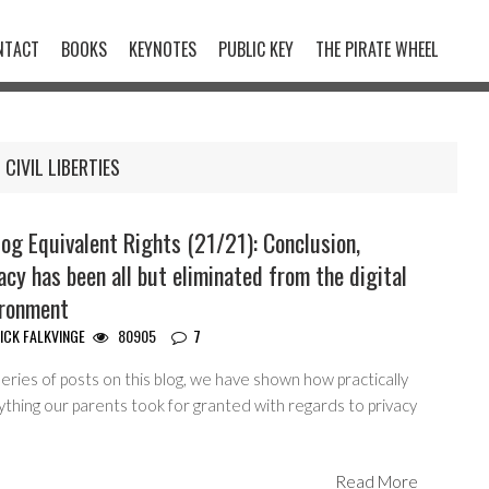
NTACT
BOOKS
KEYNOTES
PUBLIC KEY
THE PIRATE WHEEL
CIVIL LIBERTIES
og Equivalent Rights (21/21): Conclusion,
acy has been all but eliminated from the digital
ironment
ICK FALKVINGE
80905
7
series of posts on this blog, we have shown how practically
thing our parents took for granted with regards to privacy
Read More