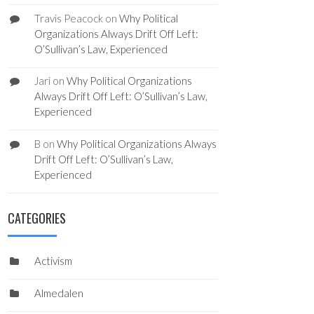
Travis Peacock
on
Why Political
Organizations Always Drift Off Left:
O’Sullivan’s Law, Experienced
Jari
on
Why Political Organizations
Always Drift Off Left: O’Sullivan’s Law,
Experienced
B
on
Why Political Organizations Always
Drift Off Left: O’Sullivan’s Law,
Experienced
CATEGORIES
Activism
Almedalen