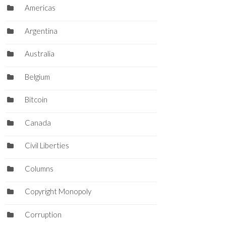
Americas
Argentina
Australia
Belgium
Bitcoin
Canada
Civil Liberties
Columns
Copyright Monopoly
Corruption