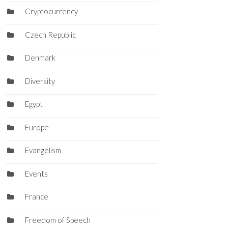
Cryptocurrency
Czech Republic
Denmark
Diversity
Egypt
Europe
Evangelism
Events
France
Freedom of Speech