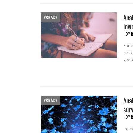
Anal
PRIVACY
Invi
• BY
R
For o
be t
sear
Anal
PRIVACY
surv
• BY
R
In th