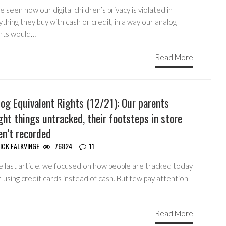
 seen how our digital children’s privacy is violated in
thing they buy with cash or credit, in a way our analog
nts would…
Read More
og Equivalent Rights (12/21): Our parents
ht things untracked, their footsteps in store
en’t recorded
ICK FALKVINGE
76824
11
e last article, we focused on how people are tracked today
using credit cards instead of cash. But few pay attention
Read More