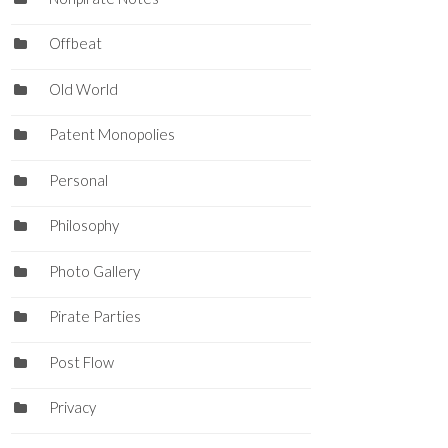
Offbeat
Old World
Patent Monopolies
Personal
Philosophy
Photo Gallery
Pirate Parties
Post Flow
Privacy