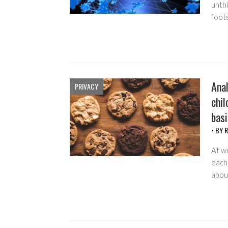
unth
foot
Anal
PRIVACY
chil
basi
• BY
R
At w
each 
about