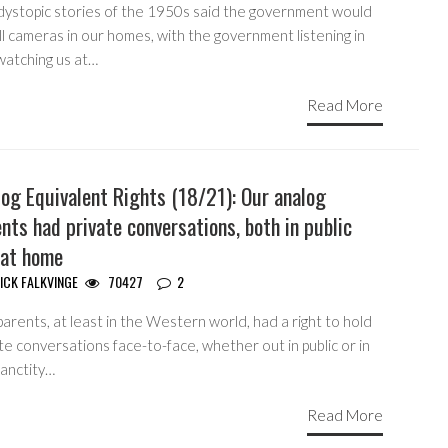
dystopic stories of the 1950s said the government would
ll cameras in our homes, with the government listening in
watching us at…
Read More
og Equivalent Rights (18/21): Our analog
nts had private conversations, both in public
 at home
ICK FALKVINGE
70427
2
arents, at least in the Western world, had a right to hold
te conversations face-to-face, whether out in public or in
sanctity…
Read More