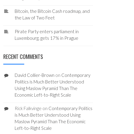
Bitcoin, the Bitcoin Cash roadmap, and
the Law of Two Feet
Pirate Party enters parliament in
Luxembourg, gets 17% in Prague
RECENT COMMENTS
David Collier-Brown
on
Contemporary
Politics is Much Better Understood
Using Maslow Pyramid Than The
Economic Left-to-Right Scale
Rick Falkvinge
on
Contemporary Politics
is Much Better Understood Using
Maslow Pyramid Than The Economic
Left-to-Right Scale