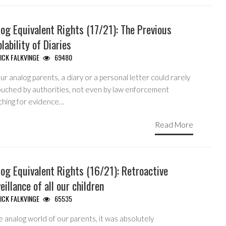
og Equivalent Rights (17/21): The Previous
olability of Diaries
ICK FALKVINGE
69480
ur analog parents, a diary or a personal letter could rarely
ouched by authorities, not even by law enforcement
ching for evidence…
Read More
og Equivalent Rights (16/21): Retroactive
eillance of all our children
ICK FALKVINGE
65535
e analog world of our parents, it was absolutely