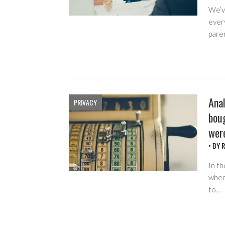
We’ve
every
pare
Anal
PRIVACY
boug
wer
• BY
R
In th
when 
to…