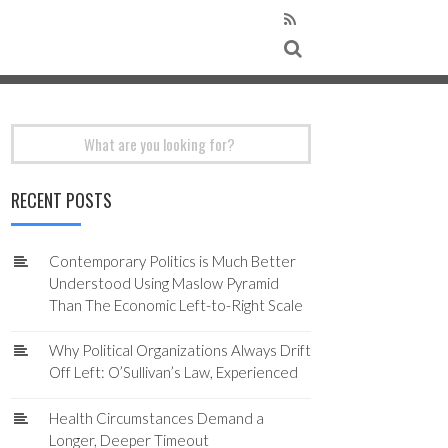
Search
for:
RECENT POSTS
Contemporary Politics is Much Better
Understood Using Maslow Pyramid
Than The Economic Left-to-Right Scale
Why Political Organizations Always Drift
Off Left: O’Sullivan’s Law, Experienced
Health Circumstances Demand a
Longer, Deeper Timeout