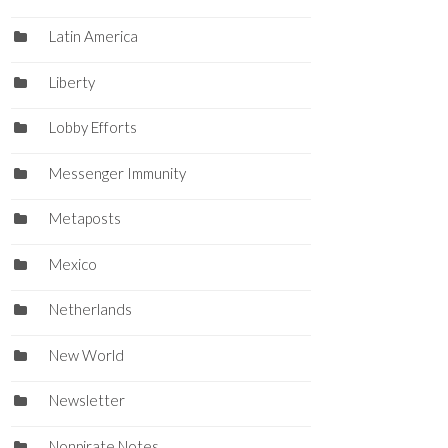
Latin America
Liberty
Lobby Efforts
Messenger Immunity
Metaposts
Mexico
Netherlands
New World
Newsletter
Nonpirate Notes