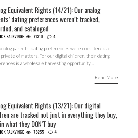
og Equivalent Rights (14/21): Our analog
nts’ dating preferences weren’t tracked,
orded, and cataloged
ICK FALKVINGE
71310
4
analog parents’ dating preferences were considered a
private of matters. For our digital children, their dating
erences is a wholesale harvesting opportunity…
Read More
og Equivalent Rights (13/21): Our digital
dren are tracked not just in everything they buy,
 in what they DON’T buy
ICK FALKVINGE
73255
4