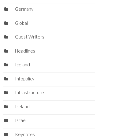
Germany
Global
Guest Writers
Headlines
Iceland
Infopolicy
Infrastructure
Ireland
Israel
Keynotes