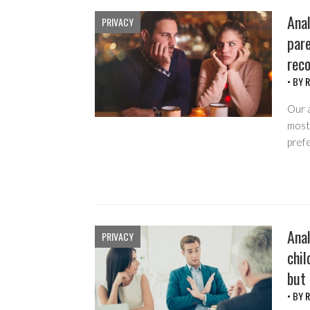
Anal
PRIVACY
pare
rec
• BY
R
Our 
most 
pref
Anal
PRIVACY
chil
but
• BY
R