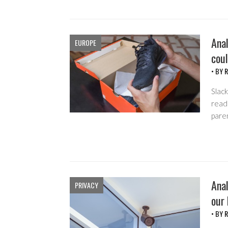
Anal
EUROPE
coul
• BY
R
Slack
read 
pare
Anal
PRIVACY
our
• BY
R