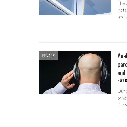
The 
insta
and 
Anal
PRIVACY
pare
and
• BY
R
Our p
priva
the 