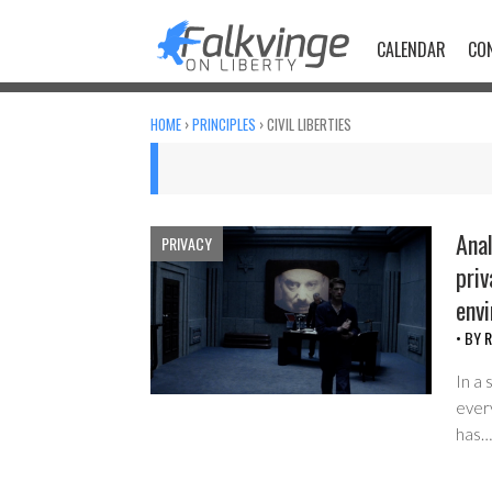
Skip
to
CALENDAR
CO
content
HOME
›
PRINCIPLES
›
CIVIL LIBERTIES
Anal
PRIVACY
priv
env
• BY
R
In a 
every
has…